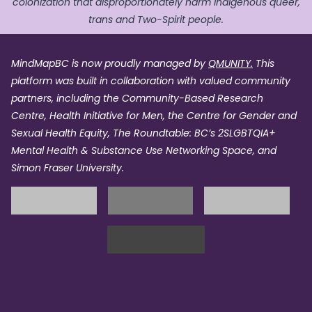
colonization that disproportionately harm Indigenous queer,
trans and Two-Spirit people.
MindMapBC is now proudly managed by
QMUNITY.
This
platform was built in collaboration with valued community
partners, including the Community-Based Research
Centre, Health Initiative for Men, the Centre for Gender and
Sexual Health Equity, The Roundtable: BC’s 2SLGBTQIA+
Mental Health & Substance Use Networking Space, and
Simon Fraser University.