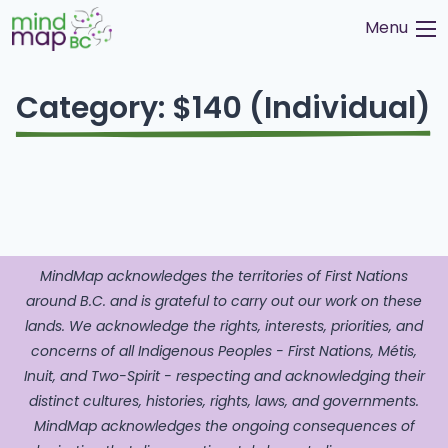
Skip
Menu
to
content
Category:
$140 (Individual)
MindMap acknowledges the territories of First Nations
around B.C. and is grateful to carry out our work on these
lands. We acknowledge the rights, interests, priorities, and
concerns of all Indigenous Peoples - First Nations, Métis,
Inuit, and Two-Spirit - respecting and acknowledging their
distinct cultures, histories, rights, laws, and governments.
MindMap acknowledges the ongoing consequences of