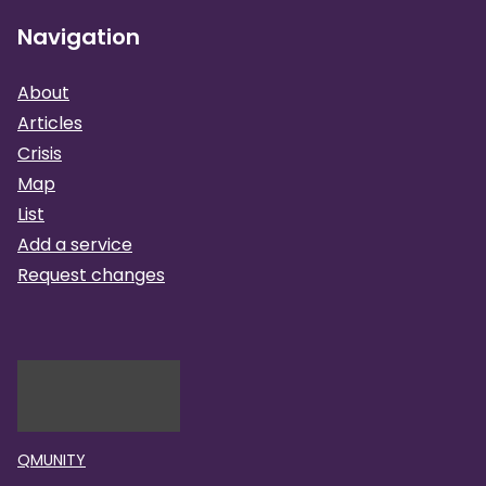
Navigation
About
Articles
Crisis
Map
List
Add a service
Request changes
QMUNITY