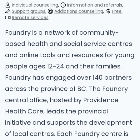
Individual counselling
Information and referrals
Support groups
Addictions counselling
Free
Remote services
Foundry is a network of community-
based health and social service centres
and online tools and resources for young
people ages 12-24 and their families.
Foundry has engaged over 140 partners
across the province of BC. The Foundry
central office, hosted by Providence
Health Care, leads the provincial
initiative and supports the development
of local centres. Each Foundry centre is