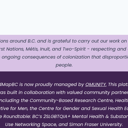
ons around B.C. and is grateful to carry out our work on
st Nations, Métis, Inuit, and Two-Spirit - respecting and 
ngoing consequences of colonization that disproportio
people.
dMapBC is now proudly managed by
QMUNITY.
This pla
as built in collaboration with valued community partner
including the Community-Based Research Centre, Healt
iative for Men, the Centre for Gender and Sexual Health Eq
e Roundtable: BC’s 2SLGBTQIA+ Mental Health & Substa
Use Networking Space, and Simon Fraser University.