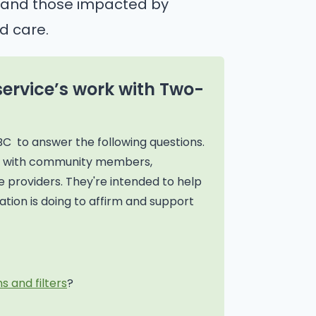
n, and those impacted by
d care.
service’s work with Two-
BC to answer the following questions.
on with community members,
 providers. They're intended to help
tion is doing to affirm and support
s and filters
?