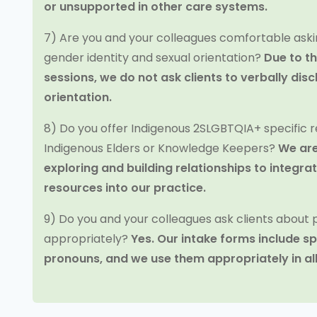
or unsupported in other care systems.
7) Are you and your colleagues comfortable aski
gender identity and sexual orientation?
Due to t
sessions, we do not ask clients to verbally disc
orientation.
8) Do you offer Indigenous 2SLGBTQIA+ specific r
Indigenous Elders or Knowledge Keepers?
We are
exploring and building relationships to integr
resources into our practice.
9) Do you and your colleagues ask clients about
appropriately?
Yes. Our intake forms include sp
pronouns, and we use them appropriately in al