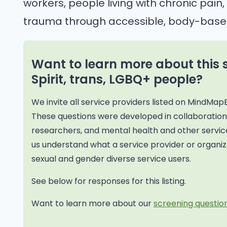
workers, people living with chronic pai
trauma through accessible, body-base
Want to learn more about this 
Spirit, trans, LGBQ+ people?
We invite all service providers listed on MindMap
These questions were developed in collaborati
researchers, and mental health and other service
us understand what a service provider or organiza
sexual and gender diverse service users.
See below for responses for this listing.
Want to learn more about our
screening question