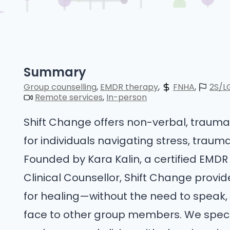
Summary
Group counselling
EMDR therapy
FNHA
2S/L
Remote services
In-person
Shift Change offers non-verbal, trau
for individuals navigating stress, traum
Founded by Kara Kalin, a certified EMDR
Clinical Counsellor, Shift Change prov
for healing—without the need to speak, 
face to other group members. We special