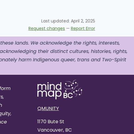
Last updated:
April 2, 2025
Request changes
—
Report Error
 these lands. We acknowledge the rights, interests,
acknowledging their distinct cultures, histories, rights,
nately harm Indigenous queer, trans and Two-Spirit
tform
s,
h
QMUNITY
uity,
1170 Bute St
nce
Vancouver, BC