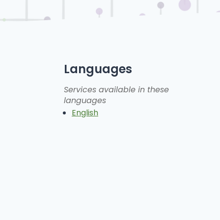
Languages
Services available in these
languages
English