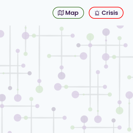
Map
Crisis