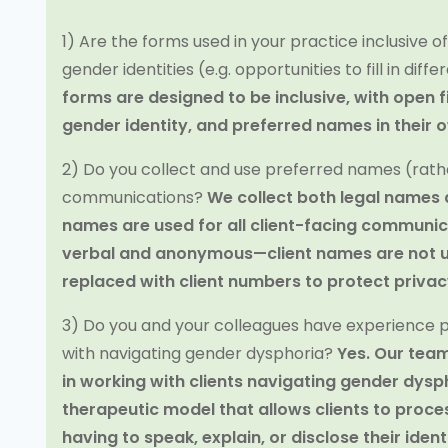
1) Are the forms used in your practice inclusive o
gender identities (e.g. opportunities to fill in dif
forms are designed to be inclusive, with open f
gender identity, and preferred names in their 
2) Do you collect and use preferred names (rathe
communications?
We collect both legal names
names are used for all client-facing communica
verbal and anonymous—client names are not us
replaced with client numbers to protect priva
3) Do you and your colleagues have experience pr
with navigating gender dysphoria?
Yes. Our team
in working with clients navigating gender dysp
therapeutic model that allows clients to proc
having to speak, explain, or disclose their iden