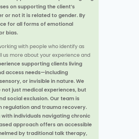
ses on supporting the client’s
or not it is related to gender. By
e for all forms of emotional
r bias.
orking with people who identify as
 tell us more about your experience and
erience supporting clients living
, and access needs—including
ensory, or invisible in nature. We
e not just medical experiences, but
d social exclusion. Our team is
m regulation and trauma recovery.
with individuals navigating chronic
based approach offers an accessible
elmed by traditional talk therapy,