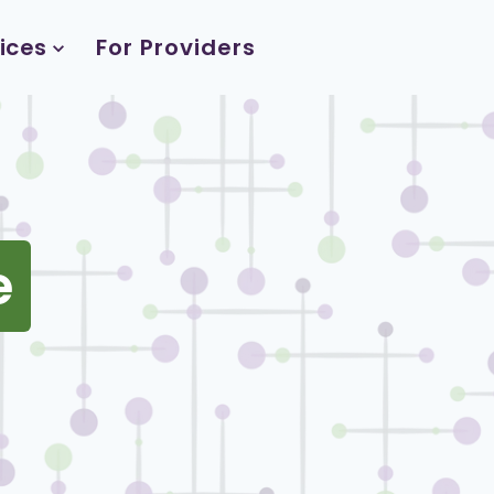
ices
For Providers
e