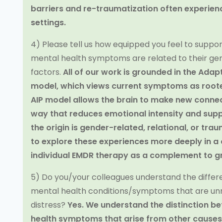
barriers and re-traumatization often experienc
settings.
4) Please tell us how equipped you feel to support
mental health symptoms are related to their ge
factors.
All of our work is grounded in the Adap
model, which views current symptoms as roote
AIP model allows the brain to make new connec
way that reduces emotional intensity and sup
the origin is gender-related, relational, or tra
to explore these experiences more deeply in a 
individual EMDR therapy as a complement to g
5) Do you/your colleagues understand the diff
mental health conditions/symptoms that are unr
distress?
Yes. We understand the distinction 
health symptoms that arise from other causes