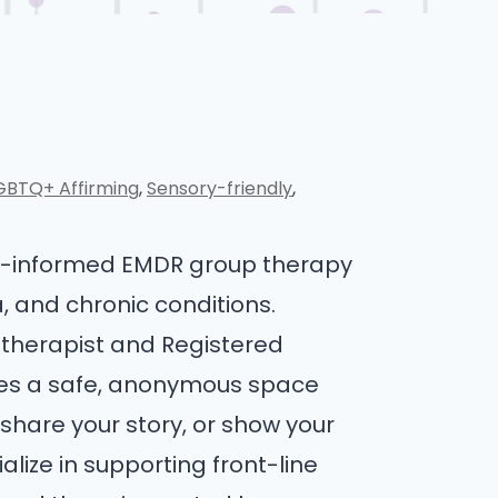
GBTQ+ Affirming
Sensory-friendly
ma-informed EMDR group therapy
a, and chronic conditions.
 therapist and Registered
ides a safe, anonymous space
share your story, or show your
ize in supporting front-line