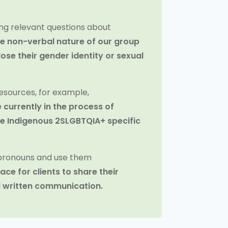
ng relevant questions about
he non-verbal nature of our group
lose their gender identity or sexual
esources, for example,
 currently in the process of
ate Indigenous 2SLGBTQIA+ specific
 pronouns and use them
ace for clients to share their
l written communication.