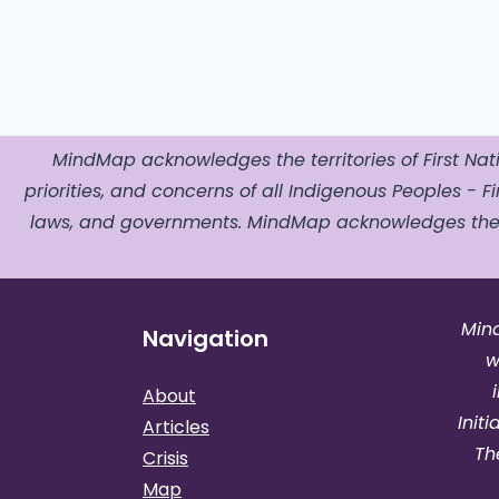
MindMap acknowledges the territories of First Nati
priorities, and concerns of all Indigenous Peoples - Fir
laws, and governments. MindMap acknowledges the o
Min
Navigation
w
About
Init
Articles
Th
Crisis
Map