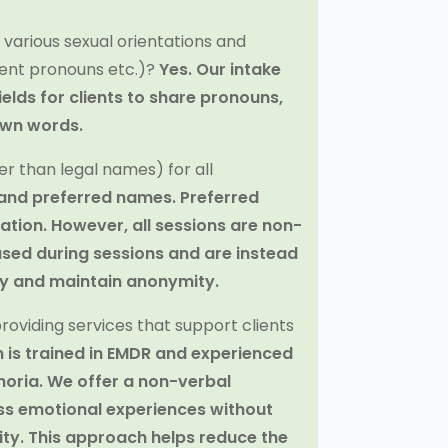
f various sexual orientations and
ferent pronouns etc.)?
Yes. Our intake
ields for clients to share pronouns,
own words.
r than legal names) for all
 and preferred names. Preferred
tion. However, all sessions are non-
ed during sessions and are instead
cy and maintain anonymity.
oviding services that support clients
 is trained in EMDR and experienced
horia. We offer a non-verbal
ess emotional experiences without
tity. This approach helps reduce the