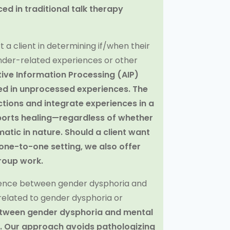
ed in traditional talk therapy
 a client in determining if/when their
nder-related experiences or other
tive Information Processing (AIP)
d in unprocessed experiences. The
tions and integrate experiences in a
ports healing—regardless of whether
umatic in nature. Should a client want
one-to-one setting, we also offer
roup work.
erence between gender dysphoria and
elated to gender dysphoria or
between gender dysphoria and mental
. Our approach avoids pathologizing