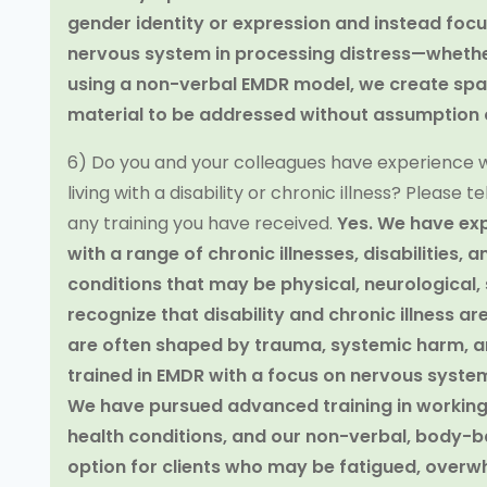
gender identity or expression and instead focu
nervous system in processing distress—whether 
using a non-verbal EMDR model, we create spac
material to be addressed without assumption o
6) Do you and your colleagues have experience w
living with a disability or chronic illness? Please
any training you have received.
Yes. We have exp
with a range of chronic illnesses, disabilities
conditions that may be physical, neurological, s
recognize that disability and chronic illness ar
are often shaped by trauma, systemic harm, an
trained in EMDR with a focus on nervous syste
We have pursued advanced training in working 
health conditions, and our non-verbal, body-
option for clients who may be fatigued, overwh