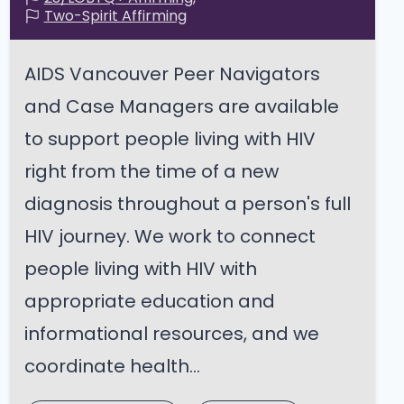
Two-Spirit Affirming
AIDS Vancouver Peer Navigators
and Case Managers are available
to support people living with HIV
right from the time of a new
diagnosis throughout a person's full
HIV journey. We work to connect
people living with HIV with
appropriate education and
informational resources, and we
coordinate health...