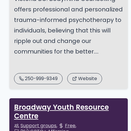
offers professional and personalized
trauma-informed psychotherapy to
individuals, believing that this will
ripple out and change our
communities for the better....
250-999-9349
Website
Broadway Youth Resource
Centre
Support groups
Free