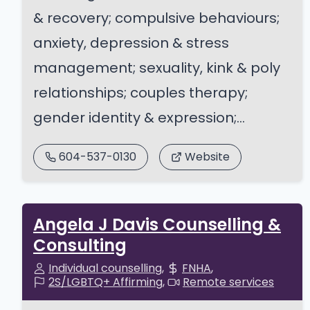
& recovery; compulsive behaviours;
anxiety, depression & stress
management; sexuality, kink & poly
relationships; couples therapy;
gender identity & expression;...
604-537-0130
Website
Angela J Davis Counselling &
Consulting
Individual counselling
FNHA
2S/LGBTQ+ Affirming
Remote services