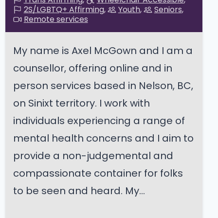
2S/LGBTQ+ Affirming
Youth
Seniors
Remote services
My name is Axel McGown and I am a
counsellor, offering online and in
person services based in Nelson, BC,
on Sinixt territory. I work with
individuals experiencing a range of
mental health concerns and I aim to
provide a non-judgemental and
compassionate container for folks
to be seen and heard. My...