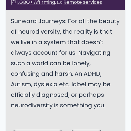
LGBQ+ Affirming
Remote services
Sunward Journeys: For all the beauty
of neurodiversity, the reality is that
we live in a system that doesn’t
always account for us. Navigating
such a world can be lonely,
confusing and harsh. An ADHD,
Autism, dyslexia etc. label may be
officially diagnosed, or perhaps
neurodiversity is something you...