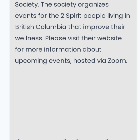
Society. The society organizes
events for the 2 Spirit people living in
British Columbia that improve their
wellness. Please visit their website
for more information about
upcoming events, hosted via Zoom.