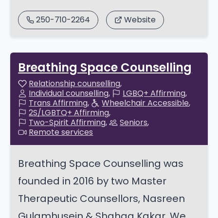
250-710-2264
Website
Breathing Space Counselling
Relationship counselling
Individual counselling
LGBQ+ Affirming
Trans Affirming
Wheelchair Accessible
2S/LGBTQ+ Affirming
Two-Spirit Affirming
Seniors
Remote services
Breathing Space Counselling was
founded in 2016 by two Master
Therapeutic Counsellors, Nasreen
Gulamhusein & Shahaa Kakar. We