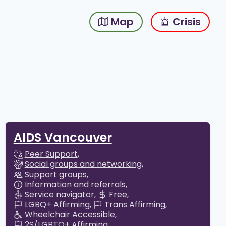
Map
Crisis
AIDS Vancouver
Peer Support
Social groups and networking
Support groups
Information and referrals
Service navigator
Free
LGBQ+ Affirming
Trans Affirming
Wheelchair Accessible
2S/LGBTQ+ Affirming