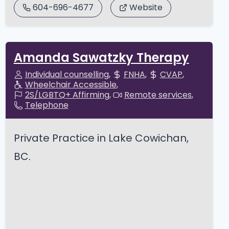
604-696-4677
Website
Amanda Sawatzky Therapy
Individual counselling
FNHA
CVAP
Wheelchair Accessible
2S/LGBTQ+ Affirming
Remote services
Telephone
Private Practice in Lake Cowichan,
BC.