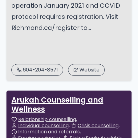
operation January 2021 and COVID
protocol requires registration. Visit
Richmond.ca/register to...
604-204-8571
Website
Arukah Counselling and
Wellness
Relationship counselling
Individual counselling
Crisis counselling
Information and referrals
Service navigator
Sliding Scale Available