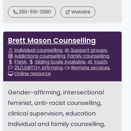
250-551-3260
Website
Brett Mason Counselling
Individual counselling
Support groups
Addictions counselling
Family counselling
FNHA
Sliding Scale Available
Youth
2S/LGBTQ+ Affirming
Remote services
Online resource
Gender-affirming, intersectional
feminist, anti-racist counselling,
clinical supervision, education.
Individual and family counselling,