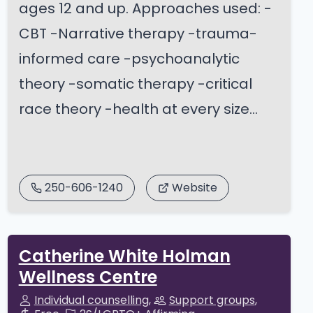
ages 12 and up. Approaches used: -
CBT -Narrative therapy -trauma-
informed care -psychoanalytic
theory -somatic therapy -critical
race theory -health at every size...
250-606-1240
Website
Catherine White Holman
Wellness Centre
Individual counselling
Support groups