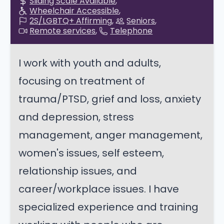
Sliding Scale Available
Wheelchair Accessible
2S/LGBTQ+ Affirming
Seniors
Remote services
Telephone
I work with youth and adults,
focusing on treatment of
trauma/PTSD, grief and loss, anxiety
and depression, stress
management, anger management,
women's issues, self esteem,
relationship issues, and
career/workplace issues. I have
specialized experience and training