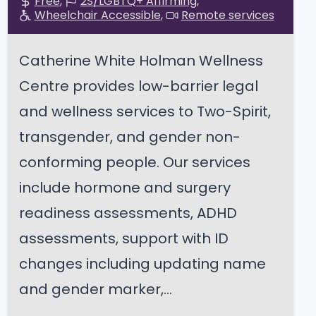
Free
2S/LGBTQ+ Affirming
Wheelchair Accessible
Remote services
Catherine White Holman Wellness
Centre provides low-barrier legal
and wellness services to Two-Spirit,
transgender, and gender non-
conforming people. Our services
include hormone and surgery
readiness assessments, ADHD
assessments, support with ID
changes including updating name
and gender marker,...