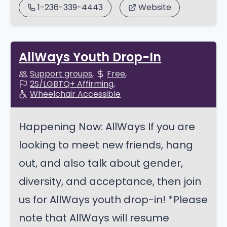
1-236-339-4443
Website
AllWays Youth Drop-In
Support groups
Free
2S/LGBTQ+ Affirming
Wheelchair Accessible
Happening Now: AllWays If you are
looking to meet new friends, hang
out, and also talk about gender,
diversity, and acceptance, then join
us for AllWays youth drop-in! *Please
note that AllWays will resume