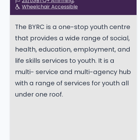
2S/LGBTQ+ Affirming
Wheelchair Accessible
The BYRC is a one-stop youth centre
that provides a wide range of social,
health, education, employment, and
life skills services to youth. It is a
multi- service and multi-agency hub
with a range of services for youth all
under one roof.