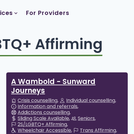
ices
For Providers
TQ+ Affirming
A Wambold - Sunward
Journeys
Crisis counselling
Individual counselling
Information and referrals
Addictions counselling
Sliding Scale Available
Seniors
2S/LGBTQ+ Affirming
Wheelchair Accessible
Trans Affirming