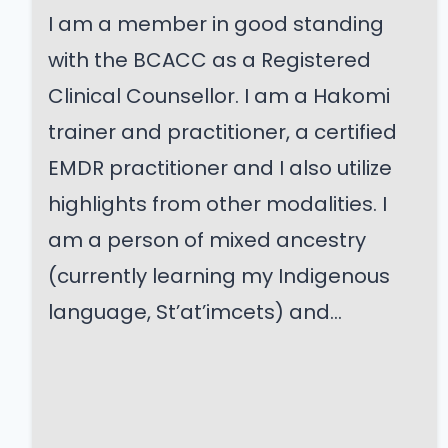
I am a member in good standing
with the BCACC as a Registered
Clinical Counsellor. I am a Hakomi
trainer and practitioner, a certified
EMDR practitioner and I also utilize
highlights from other modalities. I
am a person of mixed ancestry
(currently learning my Indigenous
language, St’at’imcets) and...