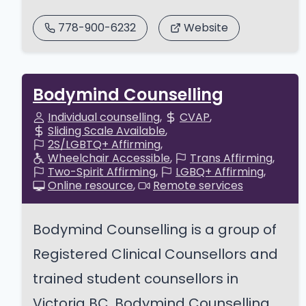
778-900-6232
Website
Bodymind Counselling
Individual counselling
CVAP
Sliding Scale Available
2S/LGBTQ+ Affirming
Wheelchair Accessible
Trans Affirming
Two-Spirit Affirming
LGBQ+ Affirming
Online resource
Remote services
Bodymind Counselling is a group of
Registered Clinical Counsellors and
trained student counsellors in
Victoria BC. Bodymind Counselling