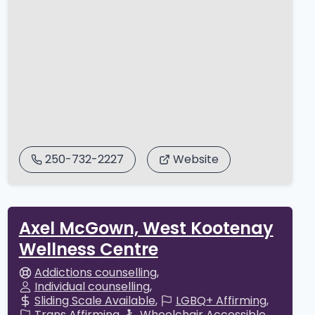
250-732-2227
Website
Axel McGown, West Kootenay
Wellness Centre
Addictions counselling
Individual counselling
Sliding Scale Available
LGBQ+ Affirming
Trans Affirming
Wheelchair Accessible