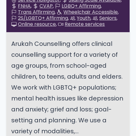
FNHA
CVAP
LGBQ+ Affirming
Trans Affirming
Wheelchair Accessible
2S/LGBTQ+ Affirming
Youth
Seniors
Online resource
Remote services
Arukah Counselling offers clinical
counselling support for a variety of
age groups, from school-aged
children, to teens, adults and elders.
We work with LGBTQ+ populations;
mental health issues like depression
and anxiety; grief and loss; goal-
setting and planning. We use a
variety of modalities,...