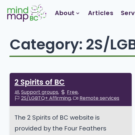
Skip
to
About
Articles
Serv
content
Category:
2S/LGB
2 Spirits of BC
Support groups
Free
2S/LGBTQ+ Affirming
Remote services
The 2 Spirits of BC website is
provided by the Four Feathers