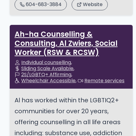
604-683-3884
Website
Ah-ha Counselling &
Consulting, Al Zwiers, Social
Worker (RSW & RCSW)
Individual counselling
Sliding Scale Available
2S/LGBTQ+ Affirming
Wheelchair Accessible
Remote services
Al has worked within the LGBTIQ2+
communities for over 20 years,
offering counselling in all life areas
including: substance use, addiction