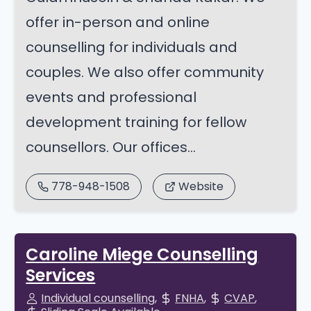
offer in-person and online
counselling for individuals and
couples. We also offer community
events and professional
development training for fellow
counsellors. Our offices...
778-948-1508
Website
Caroline Miege Counselling
Services
Individual counselling
FNHA
CVAP