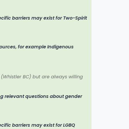
fic barriers may exist for Two-Spirit
sources, for example Indigenous
 (Whistler BC) but are always willing
ng relevant questions about gender
ific barriers may exist for LGBQ