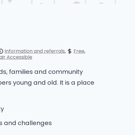
Information and referrals
Free
ir Accessible
nds, families and community
ers young and old. It is a place
ty
es and challenges