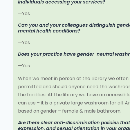
individuals accessing your services?
—Yes
Can you and your colleagues distinguish gende
mental health conditions?
—Yes
Does your practice have gender-neutral was
—Yes
When we meet in person at the Library we often 
permitted and should anyone need the washroom 
the facilities. At the library we have an access
can use – it is a private large washroom for all.
based on gender – female & male bathroom.
Are there clear anti-discrimination policies tha
expression, and sexual orientation in your orga