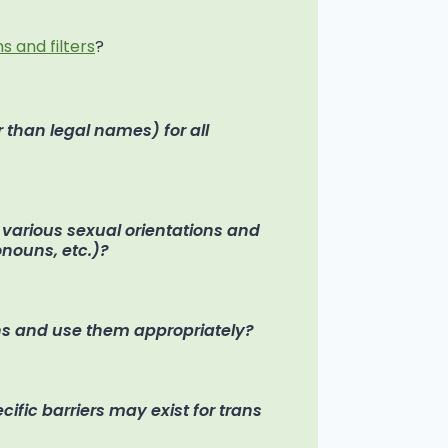
s and filters
?
 than legal names) for all
f various sexual orientations and
ronouns, etc.)?
s and use them appropriately?
fic barriers may exist for trans