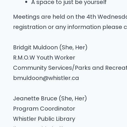
A space to just be yourself
Meetings are held on the 4th Wednesda
registration or any information please c
Bridgit Muldoon (She, Her)
R.M.O.W Youth Worker
Community Services/Parks and Recreat
bmuldoon@whistler.ca
Jeanette Bruce (She, Her)
Program Coordinator
Whistler Public Library