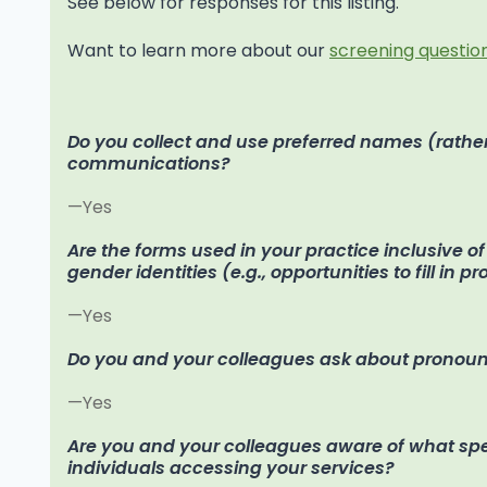
See below for responses for this listing.
Want to learn more about our
screening question
Do you collect and use preferred names (rather
communications?
—Yes
Are the forms used in your practice inclusive o
gender identities (e.g., opportunities to fill in p
—Yes
Do you and your colleagues ask about pronoun
—Yes
Are you and your colleagues aware of what speci
individuals accessing your services?