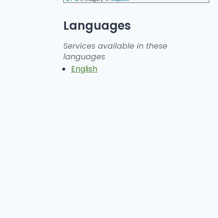
Languages
Services available in these
languages
English