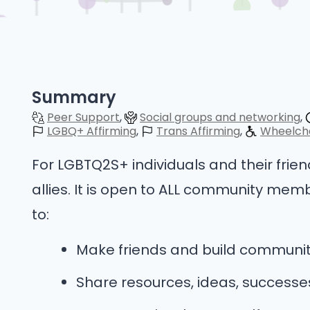
Summary
Peer Support
Social groups and networking
LGBQ+ Affirming
Trans Affirming
Wheelcha
For LGBTQ2S+ individuals and their frie
allies. It is open to ALL community memb
to:
Make friends and build communi
Share resources, ideas, success