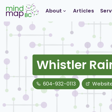
Skip
to
About
Articles
Serv
content
Whistler Ra
604-932-0113
Websit