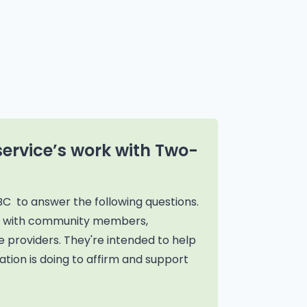
service’s work with Two-
BC to answer the following questions.
on with community members,
 providers. They're intended to help
tion is doing to affirm and support