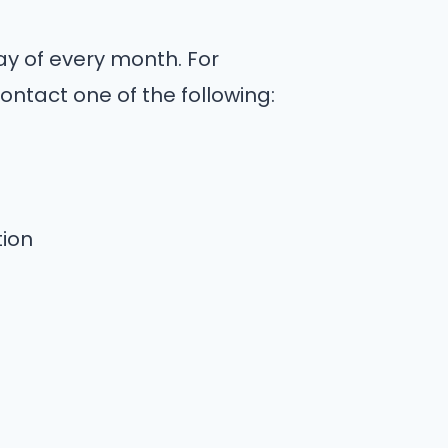
y of every month. For
ontact one of the following:
ion