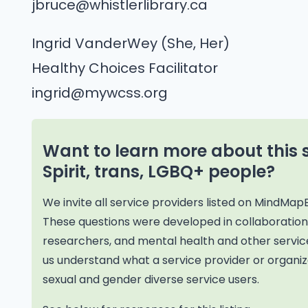
jbruce@whistlerlibrary.ca
Ingrid VanderWey (She, Her)
Healthy Choices Facilitator
ingrid@mywcss.org
Want to learn more about this 
Spirit, trans, LGBQ+ people?
We invite all service providers listed on MindMap
These questions were developed in collaborati
researchers, and mental health and other service
us understand what a service provider or organiza
sexual and gender diverse service users.