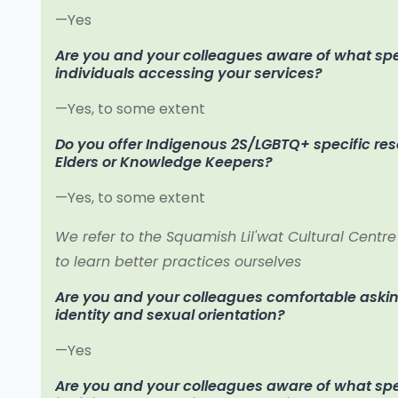
—Yes
Are you and your colleagues aware of what speci
individuals accessing your services?
—Yes, to some extent
Do you offer Indigenous 2S/LGBTQ+ specific re
Elders or Knowledge Keepers?
—Yes, to some extent
We refer to the Squamish Lil'wat Cultural Centre
to learn better practices ourselves
Are you and your colleagues comfortable aski
identity and sexual orientation?
—Yes
Are you and your colleagues aware of what spec