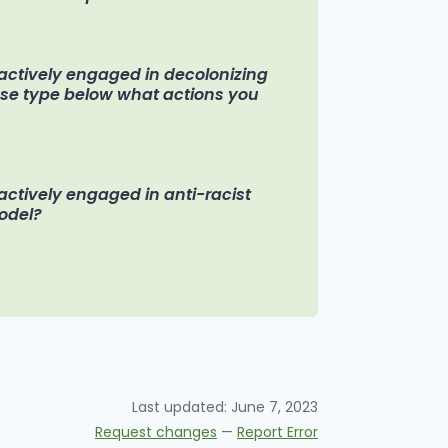
n actively engaged in decolonizing
ease type below what actions you
 actively engaged in anti-racist
model?
Last updated:
June 7, 2023
Request changes
—
Report Error