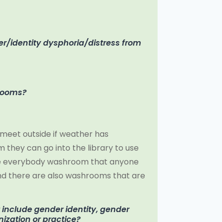
r/identity dysphoria/distress from
hrooms?
meet outside if weather has
they can go into the library to use
ible everybody washroom that anyone
 And there are also washrooms that are
t include gender identity, gender
nization or practice?