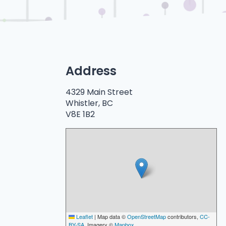
Address
4329 Main Street
Whistler, BC
V8E 1B2
Leaflet
|
Map data ©
OpenStreetMap
contributors,
CC-
BY-SA
, Imagery ©
Mapbox