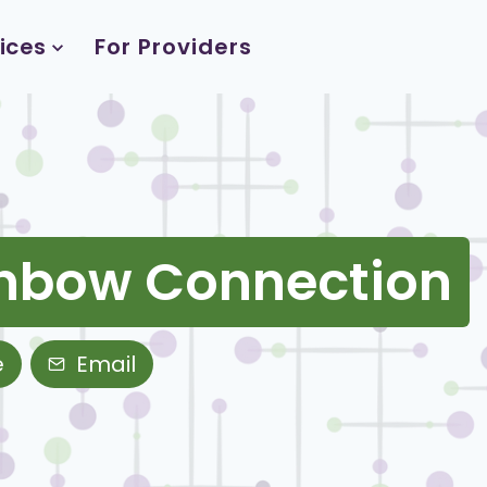
ices
For Providers
inbow Connection
e
Email