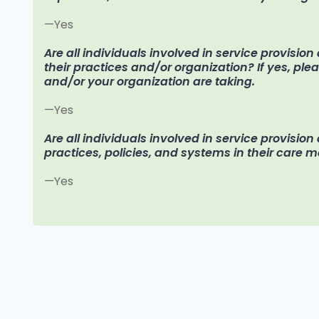
—Yes
Are all individuals involved in service provisio
their practices and/or organization? If yes, pl
and/or your organization are taking.
—Yes
Are all individuals involved in service provision
practices, policies, and systems in their care 
—Yes