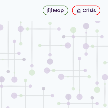
Map
Crisis