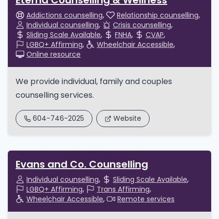
Eterna Counselling & Wellness
Addictions counselling
Relationship counselling
Individual counselling
Crisis counselling
Sliding Scale Available
FNHA
CVAP
LGBQ+ Affirming
Wheelchair Accessible
Online resource
We provide individual, family and couples
counselling services.
604-746-2025
Website
Evans and Co. Counselling
Individual counselling
Sliding Scale Available
LGBQ+ Affirming
Trans Affirming
Wheelchair Accessible
Remote services