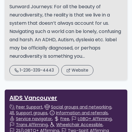
Sunward Journeys: For all the beauty of
neurodiversity, the reality is that we live in a
system that doesn’t always account for us.
Navigating such a world can be lonely, confusing
and harsh. An ADHD, Autism, dyslexia etc. label
may be officially diagnosed, or perhaps
neurodiversity is something you...
1-236-339-4443
Website
AIDS Vancouver
Peer Support
Social groups and networking
Support groups
Information and referrals
Service navigator
Free
LGBQ+ Affirming
Trans Affirming
Wheelchair Accessible
2S/LGBTQ+ Affirming
Two-Spirit Affirming