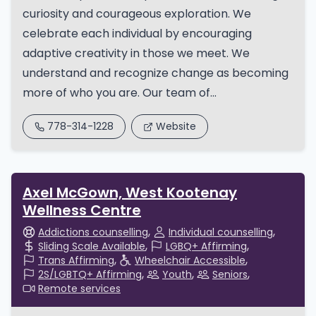
curiosity and courageous exploration. We
celebrate each individual by encouraging
adaptive creativity in those we meet. We
understand and recognize change as becoming
more of who you are. Our team of...
778-314-1228
Website
Axel McGown, West Kootenay
Wellness Centre
Addictions counselling
Individual counselling
Sliding Scale Available
LGBQ+ Affirming
Trans Affirming
Wheelchair Accessible
2S/LGBTQ+ Affirming
Youth
Seniors
Remote services