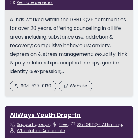
Remote services
Al has worked within the LGBTIQ2+ communities
for over 20 years, offering counselling in all life
areas including: substance use, addiction &
recovery; compulsive behaviours; anxiety,
depression & stress management; sexuality, kink
& poly relationships; couples therapy; gender
identity & expression;...
604-537-0130
Website
AllWays Youth Drop-In
Support groups
Free
2S/LGBTQ+ Affirming
Wheelchair Accessible