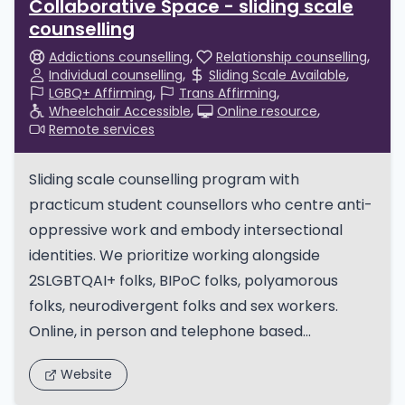
Collaborative Space - sliding scale
counselling
Addictions counselling
Relationship counselling
Individual counselling
Sliding Scale Available
LGBQ+ Affirming
Trans Affirming
Wheelchair Accessible
Online resource
Remote services
Sliding scale counselling program with
practicum student counsellors who centre anti-
oppressive work and embody intersectional
identities. We prioritize working alongside
2SLGBTQAI+ folks, BIPoC folks, polyamorous
folks, neurodivergent folks and sex workers.
Online, in person and telephone based...
Website