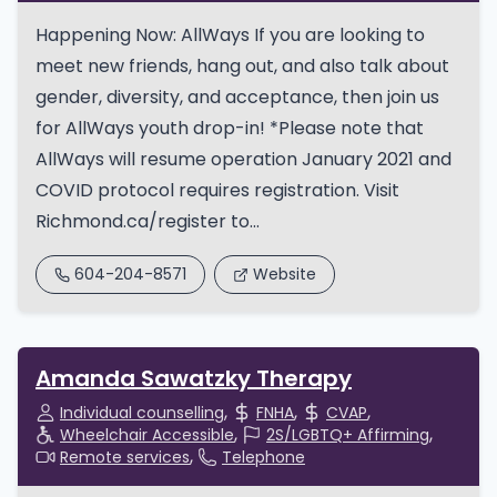
Happening Now: AllWays If you are looking to
meet new friends, hang out, and also talk about
gender, diversity, and acceptance, then join us
for AllWays youth drop-in! *Please note that
AllWays will resume operation January 2021 and
COVID protocol requires registration. Visit
Richmond.ca/register to...
604-204-8571
Website
Amanda Sawatzky Therapy
Individual counselling
FNHA
CVAP
Wheelchair Accessible
2S/LGBTQ+ Affirming
Remote services
Telephone