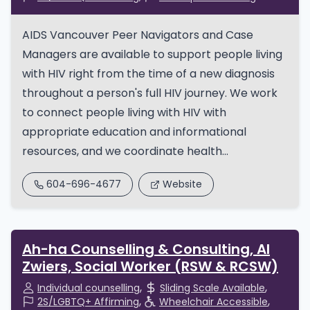
AIDS Vancouver Peer Navigators and Case
Managers are available to support people living
with HIV right from the time of a new diagnosis
throughout a person's full HIV journey. We work
to connect people living with HIV with
appropriate education and informational
resources, and we coordinate health...
604-696-4677
Website
Ah-ha Counselling & Consulting, Al
Zwiers, Social Worker (RSW & RCSW)
Individual counselling
Sliding Scale Available
2S/LGBTQ+ Affirming
Wheelchair Accessible