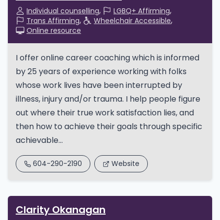
Individual counselling
LGBQ+ Affirming
Trans Affirming
Wheelchair Accessible
Online resource
I offer online career coaching which is informed
by 25 years of experience working with folks
whose work lives have been interrupted by
illness, injury and/or trauma. I help people figure
out where their true work satisfaction lies, and
then how to achieve their goals through specific
achievable...
604-290-2190
Website
Clarity Okanagan