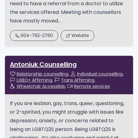
need to have a referral from a doctor to utilize
the services offered. Meeting with counsellors
have mostly moved...
604-792-2760
Website
Antoniuk Counselling
Relationship counselling
Individual counselling
LGBQ+ Affirming
Trans Affirming
Wheelchair Accessible
Remote services
If you are lesbian, gay, trans, queer, questioning,
or 2-spirited, you might struggle with issues like
depression, anxiety, or concerns related to
being an LGBTQ2S person. Being LGBTQ2S is
challenging… it’s also confusing and painful at