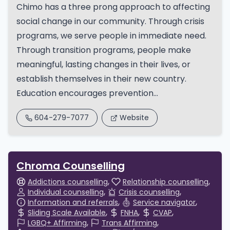
Chimo has a three prong approach to affecting
social change in our community. Through crisis
programs, we serve people in immediate need.
Through transition programs, people make
meaningful, lasting changes in their lives, or
establish themselves in their new country.
Education encourages prevention...
604-279-7077
Website
Chroma Counselling
Addictions counselling
Relationship counselling
Individual counselling
Crisis counselling
Information and referrals
Service navigator
Sliding Scale Available
FNHA
CVAP
LGBQ+ Affirming
Trans Affirming