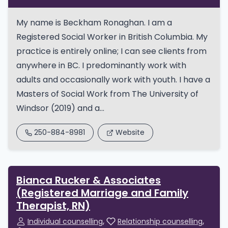
My name is Beckham Ronaghan. I am a
Registered Social Worker in British Columbia. My
practice is entirely online; I can see clients from
anywhere in BC. I predominantly work with
adults and occasionally work with youth. I have a
Masters of Social Work from The University of
Windsor (2019) and a...
250-884-8981
Website
Bianca Rucker & Associates
(Registered Marriage and Family
Therapist, RN)
Individual counselling
Relationship counselling