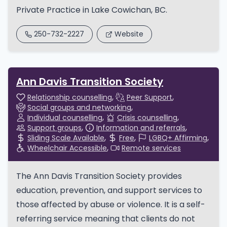
Private Practice in Lake Cowichan, BC.
250-732-2227
Website
Ann Davis Transition Society
Relationship counselling
Peer Support
Social groups and networking
Individual counselling
Crisis counselling
Support groups
Information and referrals
Sliding Scale Available
Free
LGBQ+ Affirming
Wheelchair Accessible
Remote services
The Ann Davis Transition Society provides
education, prevention, and support services to
those affected by abuse or violence. It is a self-
referring service meaning that clients do not