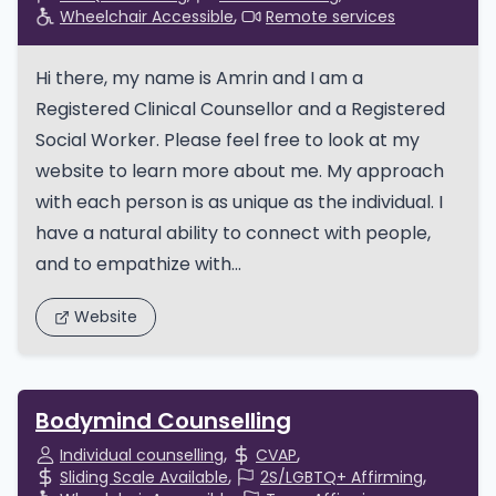
Wheelchair Accessible
Remote services
Hi there, my name is Amrin and I am a
Registered Clinical Counsellor and a Registered
Social Worker. Please feel free to look at my
website to learn more about me. My approach
with each person is as unique as the individual. I
have a natural ability to connect with people,
and to empathize with...
Website
Bodymind Counselling
Individual counselling
CVAP
Sliding Scale Available
2S/LGBTQ+ Affirming