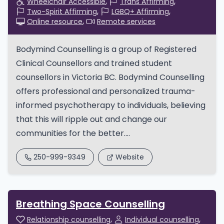
Wheelchair Accessible
Trans Affirming
Two-Spirit Affirming
LGBQ+ Affirming
Online resource
Remote services
Bodymind Counselling is a group of Registered
Clinical Counsellors and trained student
counsellors in Victoria BC. Bodymind Counselling
offers professional and personalized trauma-
informed psychotherapy to individuals, believing
that this will ripple out and change our
communities for the better....
250-999-9349
Website
Breathing Space Counselling
Relationship counselling
Individual counselling