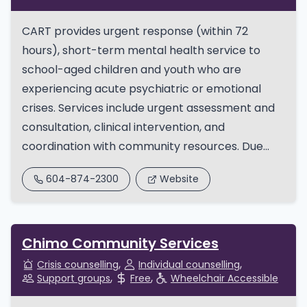
​CART provides urgent response (within 72
hours), short-term mental health service to
school-aged children and youth who are
experiencing acute psychiatric or emotional
crises. Services include urgent assessment and
consultation, clinical intervention, and
coordination with community resources. Due...
604-874-2300
Website
Chimo Community Services
Crisis counselling
Individual counselling
Support groups
Free
Wheelchair Accessible