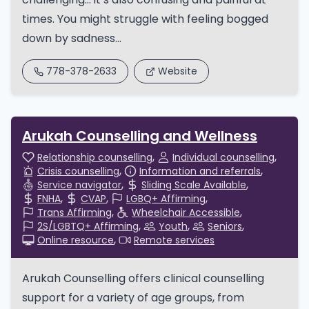
times. You might struggle with feeling bogged
down by sadness...
778-378-2633
Website
Arukah Counselling and Wellness
Relationship counselling
Individual counselling
Crisis counselling
Information and referrals
Service navigator
Sliding Scale Available
FNHA
CVAP
LGBQ+ Affirming
Trans Affirming
Wheelchair Accessible
2S/LGBTQ+ Affirming
Youth
Seniors
Online resource
Remote services
Arukah Counselling offers clinical counselling
support for a variety of age groups, from