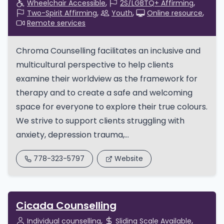
Wheelchair Accessible
2S/LGBTQ+ Affirming
Two-Spirit Affirming
Youth
Online resource
Remote services
Chroma Counselling facilitates an inclusive and
multicultural perspective to help clients
examine their worldview as the framework for
therapy and to create a safe and welcoming
space for everyone to explore their true colours.
We strive to support clients struggling with
anxiety, depression trauma,...
778-323-5797
Website
Cicada Counselling
Individual counselling
Sliding Scale Available