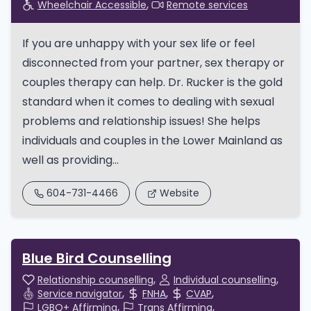
Wheelchair Accessible
Remote services
If you are unhappy with your sex life or feel
disconnected from your partner, sex therapy or
couples therapy can help. Dr. Rucker is the gold
standard when it comes to dealing with sexual
problems and relationship issues! She helps
individuals and couples in the Lower Mainland as
well as providing...
604-731-4466
Website
Blue Bird Counselling
Relationship counselling
Individual counselling
Service navigator
FNHA
CVAP
LGBQ+ Affirming
Trans Affirming