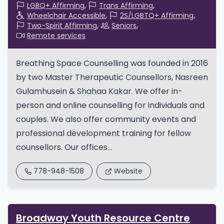
LGBQ+ Affirming
Trans Affirming
Wheelchair Accessible
2S/LGBTQ+ Affirming
Two-Spirit Affirming
Seniors
Remote services
Breathing Space Counselling was founded in 2016
by two Master Therapeutic Counsellors, Nasreen
Gulamhusein & Shahaa Kakar. We offer in-
person and online counselling for individuals and
couples. We also offer community events and
professional development training for fellow
counsellors. Our offices...
778-948-1508
Website
Broadway Youth Resource Centre