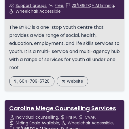
Support groups
Free
2S/LGBTQ+ Affirming
Wheelchair Accessible
The BYRC is a one-stop youth centre that
provides a wide range of social, health,
education, employment, and life skills services to
youth. It is a multi- service and multi-agency hub
with a range of services for youth all under one
roof.
604-709-5720
Website
Caroline Miege Counselling Services
Individual counselling
FNHA
CVAP
Sliding Scale Available
Wheelchair Accessible
2S/LGBTQ+ Affirming
Seniors