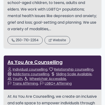
school-aged children, to teens, adults and
elders. We work with LGBTQ+ populations;
mental health issues like depression and anxiety;
grief and loss; goal-setting and planning. We use
a variety of modalities,...
250-710-2264
Website
As You Are Counselling
Individual counselling
Relationship counselling
Addictions counselling
Sliding Scale Available
Youth
Wheelchair Accessible
Trans Affirming
LGBQ+ Affirming
At As You Are Counselling, we create an inclusive
and safe space to empower individuals through