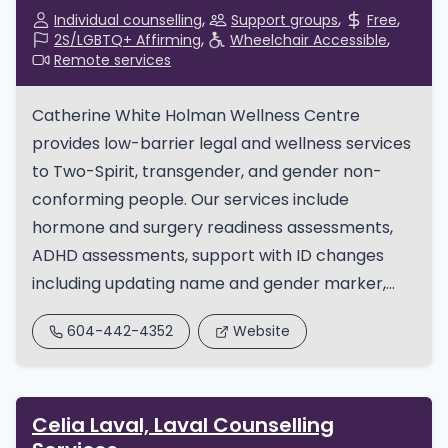
Individual counselling
Support groups
Free
2S/LGBTQ+ Affirming
Wheelchair Accessible
Remote services
Catherine White Holman Wellness Centre
provides low-barrier legal and wellness services
to Two-Spirit, transgender, and gender non-
conforming people. Our services include
hormone and surgery readiness assessments,
ADHD assessments, support with ID changes
including updating name and gender marker,...
604-442-4352
Website
Celia Laval, Laval Counselling