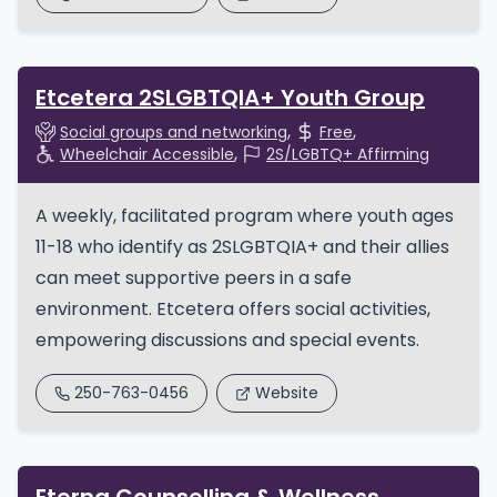
Etcetera 2SLGBTQIA+ Youth Group
Social groups and networking
Free
Wheelchair Accessible
2S/LGBTQ+ Affirming
A weekly, facilitated program where youth ages
11-18 who identify as 2SLGBTQIA+ and their allies
can meet supportive peers in a safe
environment. Etcetera offers social activities,
empowering discussions and special events.
250-763-0456
Website