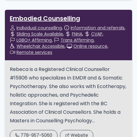
Embodied Counselling
Individual counselling
Information and referrals
Sliding Scale Available
FNHA
CVAP
LGBQ+ Affirming
Trans Affirming
Wheelchair Accessible
Online resource
Remote services
Rebeca is a Registered Clinical Counsellor
#15906 who specializes in EMDR and & Somatic
Psychotherapy. She also works with Ecotherapy,
holistic approaches, and Psychedelic
Integration. She is registered with the BC
Association of Clinical Counsellors. She holds a
Masters in Counselling Psychology...
778-957-5060
Website