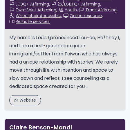
LGBQ+ Affirming
2S/LGBTQ+ Affirming
Two-Spirit Affirming
Youth
Trans Affirming
Wheelchair Accessible
Online resource
Remote services
My name is Louis (pronounced Lou-ee, He/They),
and I am a first-generation queer
immigrant/settler from Taiwan who has always
had a unique relationship with stories. We rarely
move through life with intention and space to
slow down and reflect. I see counselling as a
dedicated space created for you...
Website
Claire Benson-Mandl