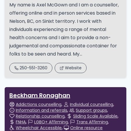
My name is Axel McGown and I am a counsellor,
offering online and in person services based in
Nelson, BC, on Sinixt territory. I work with
individuals experiencing a range of mental
health concerns and I aim to provide a non-
judgemental and compassionate container for
folks to be seen and heard. My...
250-551-3260
Website
Beckham Ronaghan
Addictions counselling
Individual counselling
Information and referrals
Support groups
Relationship counselling
Sliding Scale Available
FNHA
LGBQ+ Affirming
Trans Affirming
Wheelchair Accessible
Online resource