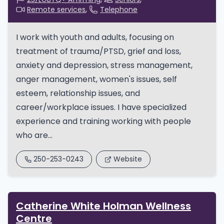
Remote services
Telephone
I work with youth and adults, focusing on
treatment of trauma/PTSD, grief and loss,
anxiety and depression, stress management,
anger management, women's issues, self
esteem, relationship issues, and
career/workplace issues. I have specialized
experience and training working with people
who are...
250-253-0243
Website
Catherine White Holman Wellness
Centre