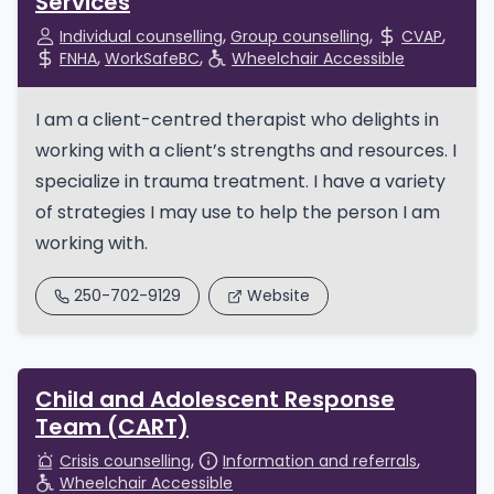
Services
Individual counselling
Group counselling
CVAP
FNHA
WorkSafeBC
Wheelchair Accessible
I am a client-centred therapist who delights in
working with a client’s strengths and resources. I
specialize in trauma treatment. I have a variety
of strategies I may use to help the person I am
working with.
250-702-9129
Website
Child and Adolescent Response
Team (CART)
Crisis counselling
Information and referrals
Wheelchair Accessible