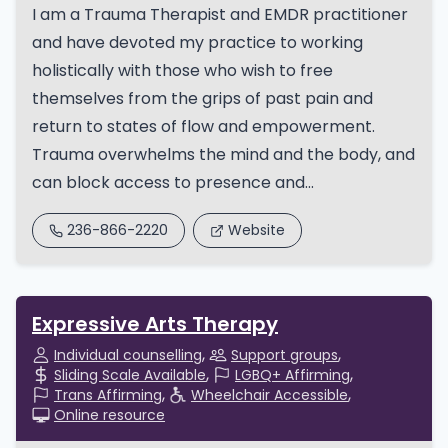
I am a Trauma Therapist and EMDR practitioner
and have devoted my practice to working
holistically with those who wish to free
themselves from the grips of past pain and
return to states of flow and empowerment.
Trauma overwhelms the mind and the body, and
can block access to presence and...
236-866-2220
Website
Expressive Arts Therapy
Individual counselling
Support groups
Sliding Scale Available
LGBQ+ Affirming
Trans Affirming
Wheelchair Accessible
Online resource