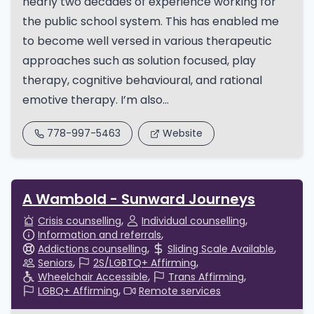
nearly two decades of experience working for
the public school system. This has enabled me
to become well versed in various therapeutic
approaches such as solution focused, play
therapy, cognitive behavioural, and rational
emotive therapy. I’m also...
778-997-5463
Website
A Wambold - Sunward Journeys
Crisis counselling
Individual counselling
Information and referrals
Addictions counselling
Sliding Scale Available
Seniors
2S/LGBTQ+ Affirming
Wheelchair Accessible
Trans Affirming
LGBQ+ Affirming
Remote services