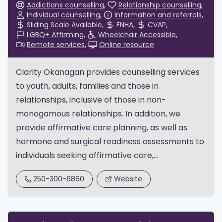
Addictions counselling
Relationship counselling
Individual counselling
Information and referrals
Sliding Scale Available
FNHA
CVAP
LGBQ+ Affirming
Wheelchair Accessible
Remote services
Online resource
Clarity Okanagan provides counselling services
to youth, adults, families and those in
relationships, inclusive of those in non-
monogamous relationships. In addition, we
provide affirmative care planning, as well as
hormone and surgical readiness assessments to
individuals seeking affirmative care,...
250-300-6860
Website