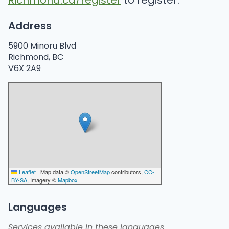
Richmond.ca/register
to register.
Address
5900 Minoru Blvd
Richmond, BC
V6X 2A9
Leaflet
|
Map data ©
OpenStreetMap
contributors,
CC-
BY-SA
, Imagery ©
Mapbox
Languages
Services available in these languages