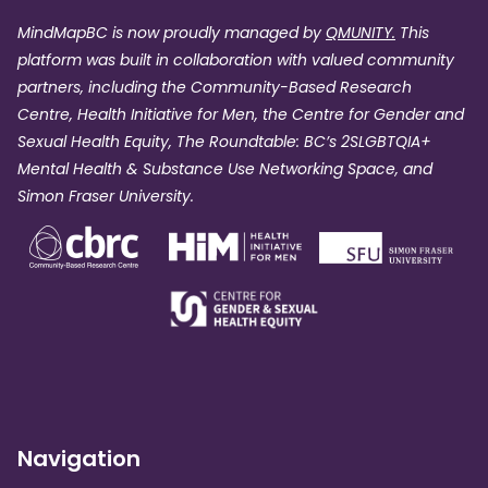
MindMapBC is now proudly managed by
QMUNITY.
This
platform was built in collaboration with valued community
partners, including the Community-Based Research
Centre, Health Initiative for Men, the Centre for Gender and
Sexual Health Equity, The Roundtable: BC’s 2SLGBTQIA+
Mental Health & Substance Use Networking Space, and
Simon Fraser University.
Navigation