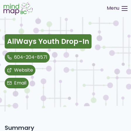
Skip
Menu
to
content
AllWays Youth Drop-In
604-204-8571
Website
Email
Summary