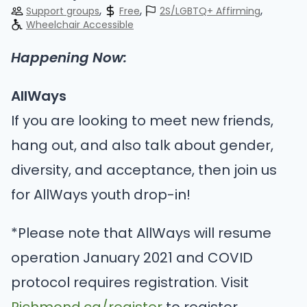
Support groups
Free
2S/LGBTQ+ Affirming
Wheelchair Accessible
Happening Now:
AllWays
If you are looking to meet new friends,
hang out, and also talk about gender,
diversity, and acceptance, then join us
for AllWays youth drop-in!
*Please note that AllWays will resume
operation January 2021 and COVID
protocol requires registration. Visit