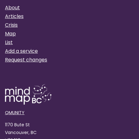
About
Articles
Crisis
Map
List
Add a service
Request changes
QMUNITY
1170 Bute St
Vancouver, BC