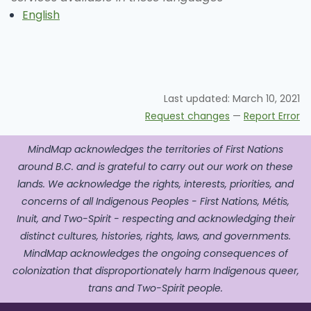
English
Last updated:
March 10, 2021
Request changes
—
Report Error
MindMap acknowledges the territories of First Nations
around B.C. and is grateful to carry out our work on these
lands. We acknowledge the rights, interests, priorities, and
concerns of all Indigenous Peoples - First Nations, Métis,
Inuit, and Two-Spirit - respecting and acknowledging their
distinct cultures, histories, rights, laws, and governments.
MindMap acknowledges the ongoing consequences of
colonization that disproportionately harm Indigenous queer,
trans and Two-Spirit people.