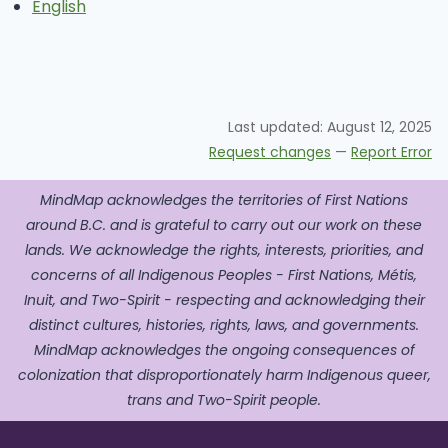
English
Last updated:
August 12, 2025
Request changes
—
Report Error
MindMap acknowledges the territories of First Nations
around B.C. and is grateful to carry out our work on these
lands. We acknowledge the rights, interests, priorities, and
concerns of all Indigenous Peoples - First Nations, Métis,
Inuit, and Two-Spirit - respecting and acknowledging their
distinct cultures, histories, rights, laws, and governments.
MindMap acknowledges the ongoing consequences of
colonization that disproportionately harm Indigenous queer,
trans and Two-Spirit people.