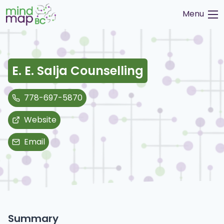
Skip
Menu
to
content
E. E. Salja Counselling
778-697-5870
Website
Email
Summary