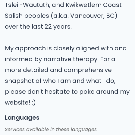
Tsleil-Waututh, and Kwikwetlem Coast
Salish peoples (a.k.a. Vancouver, BC)
over the last 22 years.
My approach is closely aligned with and
informed by narrative therapy. For a
more detailed and comprehensive
snapshot of who I am and what I do,
please don't hesitate to poke around my
website! :)
Languages
Services available in these languages