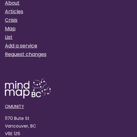
About
Articles
Crisis
Map
List
Add a service
Request changes
QMUNITY
1170 Bute St
Vancouver, BC
V6E 1Z6