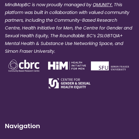
MindMapBC is now proudly managed by
QMUNITY.
This
platform was built in collaboration with valued community
partners, including the Community-Based Research
Centre, Health Initiative for Men, the Centre for Gender and
Sexual Health Equity, The Roundtable: BC’s 2SLGBTQIA+
Mental Health & Substance Use Networking Space, and
Simon Fraser University.
Navigation