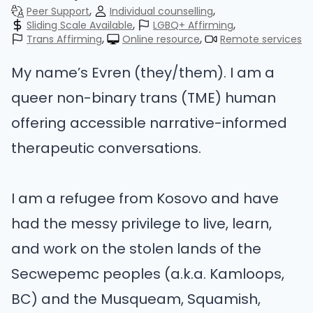
Peer Support
Individual counselling
Sliding Scale Available
LGBQ+ Affirming
Trans Affirming
Online resource
Remote services
My name’s Evren (they/them). I am a
queer non-binary trans (TME) human
offering accessible narrative-informed
therapeutic conversations.
I am a refugee from Kosovo and have
had the messy privilege to live, learn,
and work on the stolen lands of the
Secwepemc peoples (a.k.a. Kamloops,
BC) and the Musqueam, Squamish,