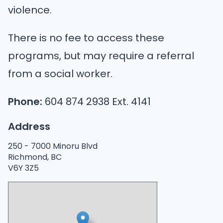
violence.
There is no fee to access these
programs, but may require a referral
from a social worker.
Phone:
604 874 2938 Ext. 4141
Address
250 -
7000 Minoru Blvd
Richmond, BC
V6Y 3Z5