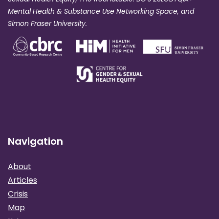
Mental Health & Substance Use Networking Space, and
Simon Fraser University.
Navigation
About
Articles
Crisis
Map