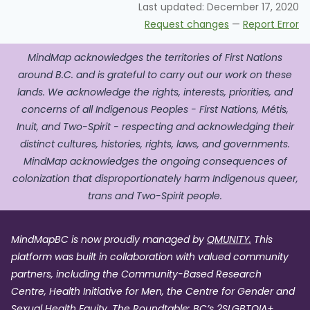
Last updated:
December 17, 2020
Request changes
—
Report Error
MindMap acknowledges the territories of First Nations
around B.C. and is grateful to carry out our work on these
lands. We acknowledge the rights, interests, priorities, and
concerns of all Indigenous Peoples - First Nations, Métis,
Inuit, and Two-Spirit - respecting and acknowledging their
distinct cultures, histories, rights, laws, and governments.
MindMap acknowledges the ongoing consequences of
colonization that disproportionately harm Indigenous queer,
trans and Two-Spirit people.
MindMapBC is now proudly managed by
QMUNITY.
This
platform was built in collaboration with valued community
partners, including the Community-Based Research
Centre, Health Initiative for Men, the Centre for Gender and
Sexual Health Equity, The Roundtable: BC’s 2SLGBTQIA+