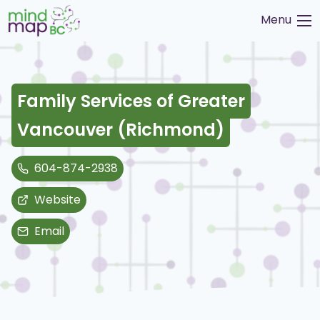
Skip
Menu
to
content
Family Services of Greater
Vancouver (Richmond)
604-874-2938
Website
Email