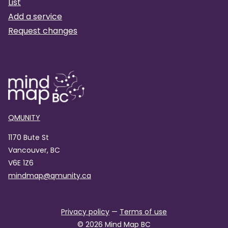
List
Add a service
Request changes
QMUNITY
1170 Bute St
Vancouver, BC
V6E 1Z6
mindmap@qmunity.ca
Privacy policy
—
Terms of use
©
2026
Mind Map BC