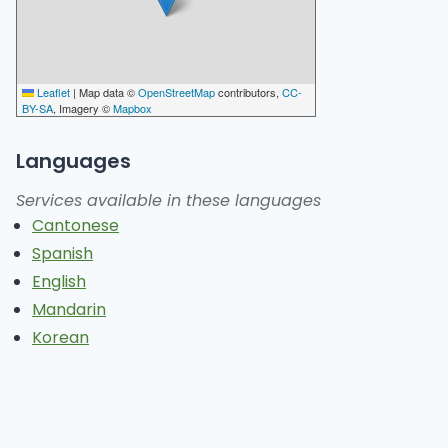
Leaflet
|
Map data ©
OpenStreetMap
contributors,
CC-
BY-SA
, Imagery ©
Mapbox
Languages
Services available in these languages
Cantonese
Spanish
English
Mandarin
Korean