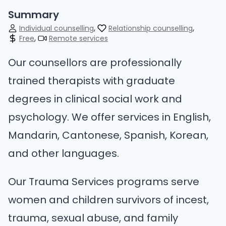
Summary
Individual counselling
Relationship counselling
Free
Remote services
Our counsellors are professionally
trained therapists with graduate
degrees in clinical social work and
psychology. We offer services in English,
Mandarin, Cantonese, Spanish, Korean,
and other languages.
Our Trauma Services programs serve
women and children survivors of incest,
trauma, sexual abuse, and family