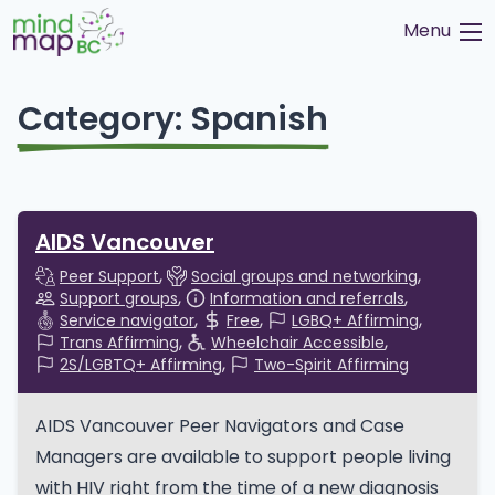
Skip
Menu
to
content
Category:
Spanish
AIDS Vancouver
Peer Support
Social groups and networking
Support groups
Information and referrals
Service navigator
Free
LGBQ+ Affirming
Trans Affirming
Wheelchair Accessible
2S/LGBTQ+ Affirming
Two-Spirit Affirming
AIDS Vancouver Peer Navigators and Case
Managers are available to support people living
with HIV right from the time of a new diagnosis