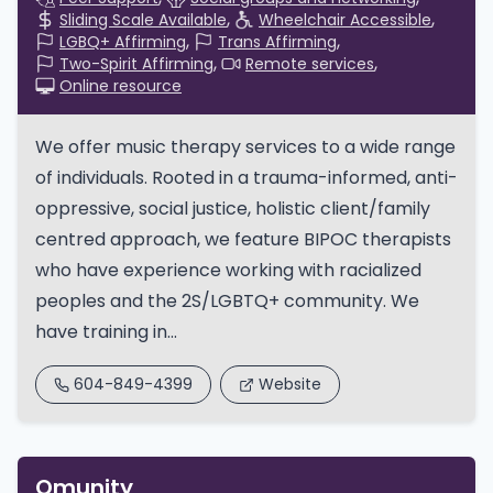
Sliding Scale Available
Wheelchair Accessible
LGBQ+ Affirming
Trans Affirming
Two-Spirit Affirming
Remote services
Online resource
We offer music therapy services to a wide range
of individuals. Rooted in a trauma-informed, anti-
oppressive, social justice, holistic client/family
centred approach, we feature BIPOC therapists
who have experience working with racialized
peoples and the 2S/LGBTQ+ community. We
have training in...
604-849-4399
Website
Qmunity