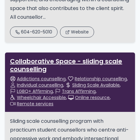
space that also contributes to the client spirit.
All counsellor...
604-620-5010
Website
Collaborative Space - sliding scale
counselling
Addictions counselling
Relationship counselling
Individual counselling
Sliding Scale Available
LGBQ+ Affirming
Trans Affirming
Wheelchair Accessible
Online resource
Remote services
Sliding scale counselling program with
practicum student counsellors who centre anti-
oppressive work and embody intersectional