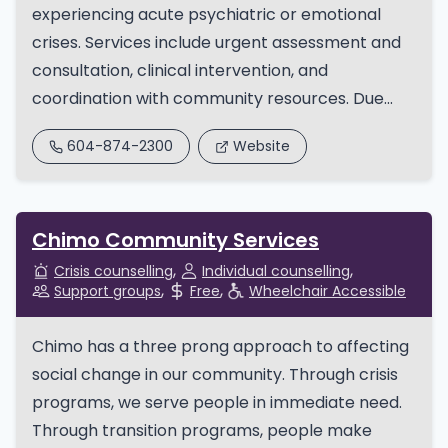
experiencing acute psychiatric or emotional
crises. Services include urgent assessment and
consultation, clinical intervention, and
coordination with community resources. Due...
604-874-2300
Website
Chimo Community Services
Crisis counselling
Individual counselling
Support groups
Free
Wheelchair Accessible
Chimo has a three prong approach to affecting
social change in our community. Through crisis
programs, we serve people in immediate need.
Through transition programs, people make