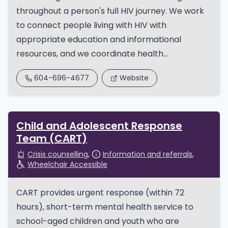
throughout a person's full HIV journey. We work
to connect people living with HIV with
appropriate education and informational
resources, and we coordinate health...
604-696-4677
Website
Child and Adolescent Response
Team (CART)
Crisis counselling
Information and referrals
Wheelchair Accessible
​CART provides urgent response (within 72
hours), short-term mental health service to
school-aged children and youth who are