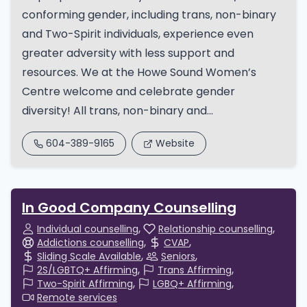
conforming gender, including trans, non-binary
and Two-Spirit individuals, experience even
greater adversity with less support and
resources. We at the Howe Sound Women’s
Centre welcome and celebrate gender
diversity! All trans, non-binary and...
604-389-9165
Website
In Good Company Counselling
Individual counselling
Relationship counselling
Addictions counselling
CVAP
Sliding Scale Available
Seniors
2S/LGBTQ+ Affirming
Trans Affirming
Two-Spirit Affirming
LGBQ+ Affirming
Remote services