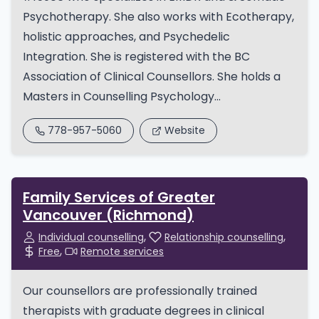
Psychotherapy. She also works with Ecotherapy,
holistic approaches, and Psychedelic
Integration. She is registered with the BC
Association of Clinical Counsellors. She holds a
Masters in Counselling Psychology...
778-957-5060
Website
Family Services of Greater
Vancouver (Richmond)
Individual counselling
Relationship counselling
Free
Remote services
Our counsellors are professionally trained
therapists with graduate degrees in clinical