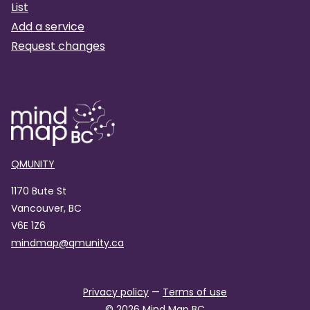
List
Add a service
Request changes
QMUNITY
1170 Bute St
Vancouver, BC
V6E 1Z6
mindmap@qmunity.ca
Privacy policy
—
Terms of use
©
2026
Mind Map BC