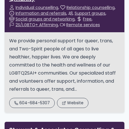
Individual counselling
Relationship counselling
Information and referrals
Support groups
Social groups and networking
Free
2S/LGBTQ+ Affirming
Remote services
We provide personal support for queer, trans,
and Two-Spirit people of all ages to live
healthier, happier lives. We are deeply
committed to the health and wellness of our
LGBTQ2SAI+ communities. Our specialized staff
and volunteers offer support, information, and
referrals to queer, trans, and...
604-684-5307
Website