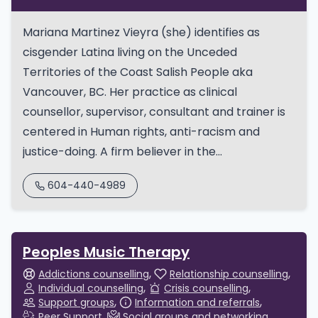
Mariana Martinez Vieyra (she) identifies as
cisgender Latina living on the Unceded
Territories of the Coast Salish People aka
Vancouver, BC. Her practice as clinical
counsellor, supervisor, consultant and trainer is
centered in Human rights, anti-racism and
justice-doing. A firm believer in the...
604-440-4989
Peoples Music Therapy
Addictions counselling
Relationship counselling
Individual counselling
Crisis counselling
Support groups
Information and referrals
Peer Support
Social groups and networking