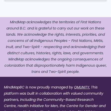
MindMap acknowledges the territories of First Nations
around B.C. and is grateful to carry out our work on these
lands. We acknowledge the rights, interests, priorities, and
concerns of all Indigenous Peoples - First Nations, Métis,
Inuit, and Two-Spirit - respecting and acknowledging their
distinct cultures, histories, rights, laws, and governments.
MindMap acknowledges the ongoing consequences of
colonization that disproportionately harm Indigenous queer,
trans and Two-Spirit people.
MindMapBC is now proudly managed by
QMUNITY.
This
platform was built in collaboration with valued community
partners, including the Community-Based Research
Centre, Health Initiative for Men, the Centre for Gender and