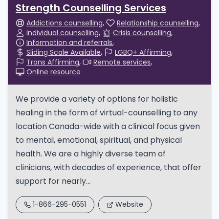
Strength Counselling Services
Addictions counselling
Relationship counselling
Individual counselling
Crisis counselling
Information and referrals
Sliding Scale Available
LGBQ+ Affirming
Trans Affirming
Remote services
Online resource
We provide a variety of options for holistic
healing in the form of virtual-counselling to any
location Canada-wide with a clinical focus given
to mental, emotional, spiritual, and physical
health. We are a highly diverse team of
clinicians, with decades of experience, that offer
support for nearly...
1-866-295-0551
Website