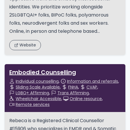
identities. We prioritize working alongside
2SLGBTQAI+ folks, BIPoC folks, polyamorous
folks, neurodivergent folks and sex workers.
Online, in person and telephone based...
Website
Embodied Counselling
Individual counselling
Information and referrals
Sliding Scale Available
FNHA
CVAP
LGBQ+ Affirming
Trans Affirming
Wheelchair Accessible
Online resource
Remote services
Rebeca is a Registered Clinical Counsellor
#15906 who specializes in EMDR and & Somatic