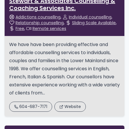
Stewart & Associates Counselling &
Coaching Services Inc.
Addictions counselling
Individual counselling
Relationship counselling
Sliding Scale Available
Free
Remote services
We have have been providing effective and
affordable counselling services to individuals,
couples and families in the Lower Mainland since
1998. We offer counselling services in English,
French, Italian & Spanish. Our counsellors have
extensive experience working with a wide variety
of clients from...
604-687-7171
Website