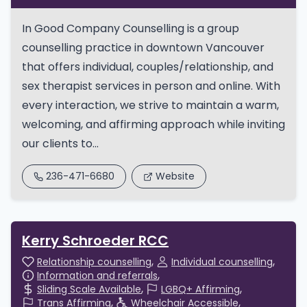
In Good Company Counselling is a group
counselling practice in downtown Vancouver
that offers individual, couples/relationship, and
sex therapist services in person and online. With
every interaction, we strive to maintain a warm,
welcoming, and affirming approach while inviting
our clients to...
236-471-6680
Website
Kerry Schroeder RCC
Relationship counselling
Individual counselling
Information and referrals
Sliding Scale Available
LGBQ+ Affirming
Trans Affirming
Wheelchair Accessible