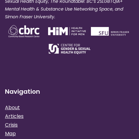
Sexual Health Equity, The Roundtable: BC’s 2SLGBTQIA+
Mental Health & Substance Use Networking Space, and
Simon Fraser University.
Navigation
About
Articles
Crisis
Map