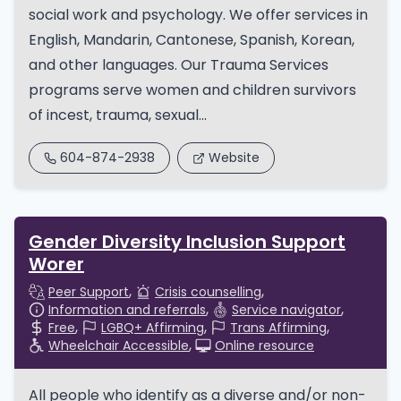
social work and psychology. We offer services in
English, Mandarin, Cantonese, Spanish, Korean,
and other languages. Our Trauma Services
programs serve women and children survivors
of incest, trauma, sexual...
604-874-2938
Website
Gender Diversity Inclusion Support
Worer
Peer Support
Crisis counselling
Information and referrals
Service navigator
Free
LGBQ+ Affirming
Trans Affirming
Wheelchair Accessible
Online resource
All people who identify as a diverse and/or non-