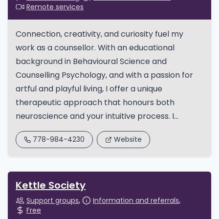
Remote services
Connection, creativity, and curiosity fuel my
work as a counsellor. With an educational
background in Behavioural Science and
Counselling Psychology, and with a passion for
artful and playful living, I offer a unique
therapeutic approach that honours both
neuroscience and your intuitive process. I...
778-984-4230
Website
Kettle Society
Support groups
Information and referrals
Free