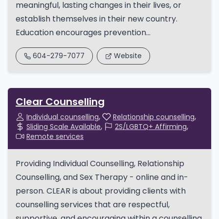
meaningful, lasting changes in their lives, or
establish themselves in their new country.
Education encourages prevention...
604-279-7077
Website
Clear Counselling
Individual counselling
Relationship counselling
Sliding Scale Available
2S/LGBTQ+ Affirming
Remote services
Providing Individual Counselling, Relationship
Counselling, and Sex Therapy - online and in-
person. CLEAR is about providing clients with
counselling services that are respectful,
supportive, and encouraging within a counselling