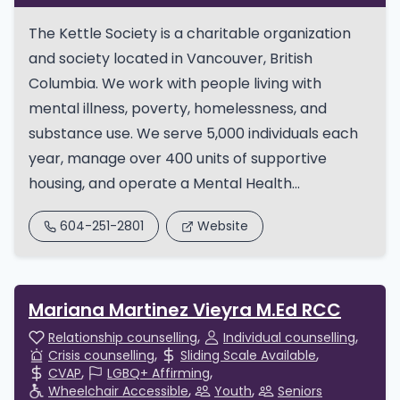
The Kettle Society is a charitable organization
and society located in Vancouver, British
Columbia. We work with people living with
mental illness, poverty, homelessness, and
substance use. We serve 5,000 individuals each
year, manage over 400 units of supportive
housing, and operate a Mental Health...
604-251-2801
Website
Mariana Martinez Vieyra M.Ed RCC
Relationship counselling
Individual counselling
Crisis counselling
Sliding Scale Available
CVAP
LGBQ+ Affirming
Wheelchair Accessible
Youth
Seniors