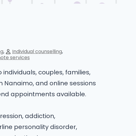
ng
Individual counselling
ote services
individuals, couples, families,
in Nanaimo, and online sessions
end appointments available.
ression, addiction,
ine personality disorder,