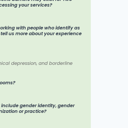
ccessing your services?
rking with people who identify as
se tell us more about your experience
inical depression, and borderline
hrooms?
t include gender identity, gender
nization or practice?