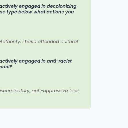
n actively engaged in decolonizing
ease type below what actions you
 Authority, I have attended cultural
 actively engaged in anti-racist
model?
iscriminatory, anti-oppressive lens