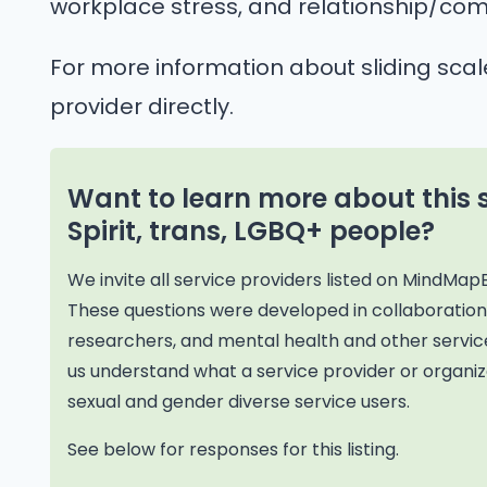
workplace stress, and relationship/com
For more information about sliding scal
provider directly.
Want to learn more about this 
Spirit, trans, LGBQ+ people?
We invite all service providers listed on MindMap
These questions were developed in collaborati
researchers, and mental health and other service
us understand what a service provider or organiza
sexual and gender diverse service users.
See below for responses for this listing.