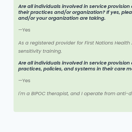
Are all individuals involved in service provisio
their practices and/or organization? If yes, pl
and/or your organization are taking.
—Yes
As a registered provider for First Nations Health
sensitivity training.
Are all individuals involved in service provision
practices, policies, and systems in their care 
—Yes
I'm a BIPOC therapist, and I operate from anti-d