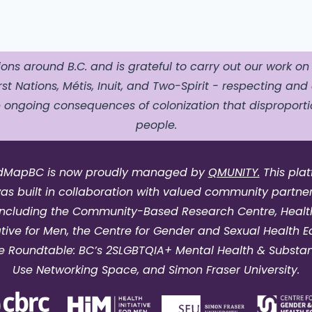
ons around B.C. and is grateful to carry out our work on
st Nations, Métis, Inuit, and Two-Spirit - respecting and 
ngoing consequences of colonization that disproportio
people.
dMapBC is now proudly managed by
QMUNITY.
This pla
as built in collaboration with valued community partner
including the Community-Based Research Centre, Healt
iative for Men, the Centre for Gender and Sexual Health Eq
e Roundtable: BC’s 2SLGBTQIA+ Mental Health & Substa
Use Networking Space, and Simon Fraser University.