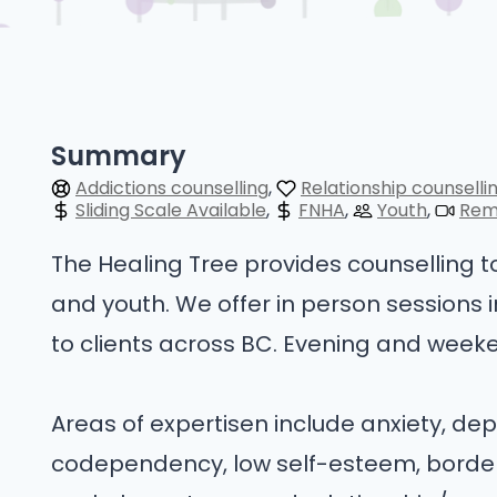
Summary
Addictions counselling
Relationship counselli
Sliding Scale Available
FNHA
Youth
Rem
The Healing Tree provides counselling to 
and youth. We offer in person sessions 
to clients across BC. Evening and week
Areas of expertisen include anxiety, dep
codependency, low self-esteem, borderl