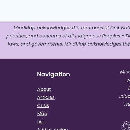
MindMap acknowledges the territories of First Nati
priorities, and concerns of all Indigenous Peoples - Fir
laws, and governments. MindMap acknowledges the o
Min
Navigation
w
About
Init
Articles
Th
Crisis
Map
List
Add a service