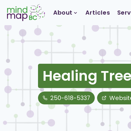
Skip
to
About
Articles
Serv
content
Healing Tree
250-618-5337
Websit