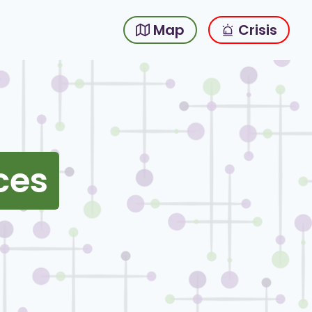
Map
Crisis
ces