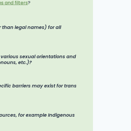
s and filters
?
 than legal names) for all
f various sexual orientations and
ronouns, etc.)?
fic barriers may exist for trans
sources, for example Indigenous