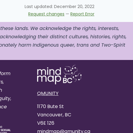
Last updated:
December 20, 2022
Request changes
—
Report Error
 these lands. We acknowledge the rights, interests,
acknowledging their distinct cultures, histories, rights,
nately harm Indigenous queer, trans and Two-Spirit
tform
s,
h
QMUNITY
uity,
1170 Bute St
nce
Vancouver, BC
V6E 1Z6
mindmap@qmunity.ca