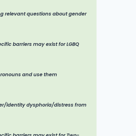
ng relevant questions about gender
ific barriers may exist for LGBQ
 pronouns and use them
r/identity dysphoria/distress from
ific barriers may exist for Two-