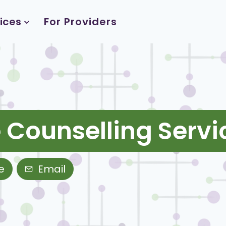
ices
For Providers
 Counselling Servi
e
Email