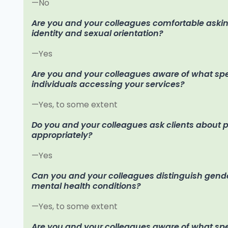
—No
Are you and your colleagues comfortable aski
identity and sexual orientation?
—Yes
Are you and your colleagues aware of what spec
individuals accessing your services?
—Yes, to some extent
Do you and your colleagues ask clients about
appropriately?
—Yes
Can you and your colleagues distinguish gende
mental health conditions?
—Yes, to some extent
Are you and your colleagues aware of what spec