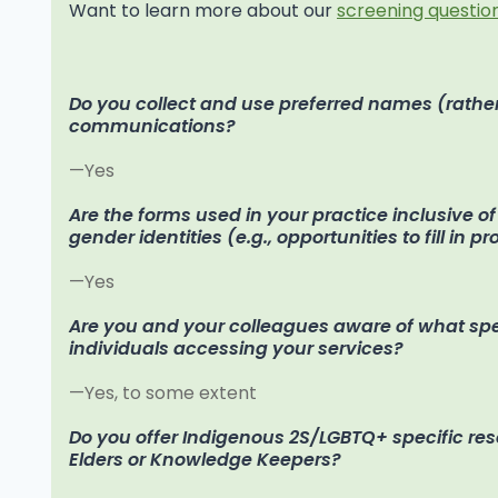
Want to learn more about our
screening question
Do you collect and use preferred names (rather
communications?
—Yes
Are the forms used in your practice inclusive o
gender identities (e.g., opportunities to fill in p
—Yes
Are you and your colleagues aware of what speci
individuals accessing your services?
—Yes, to some extent
Do you offer Indigenous 2S/LGBTQ+ specific re
Elders or Knowledge Keepers?