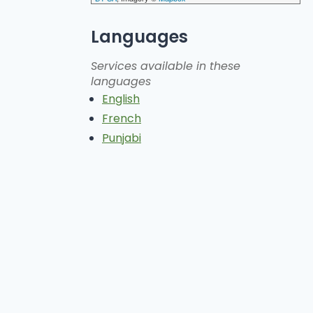
Languages
Services available in these
languages
English
French
Punjabi