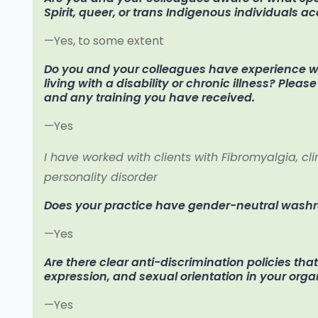
Spirit, queer, or trans Indigenous individuals a
—Yes, to some extent
Do you and your colleagues have experience wo
living with a disability or chronic illness? Plea
and any training you have received.
—Yes
I have worked with clients with Fibromyalgia, cl
personality disorder
Does your practice have gender-neutral was
—Yes
Are there clear anti-discrimination policies tha
expression, and sexual orientation in your orga
—Yes