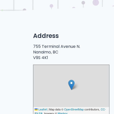
Address
755 Terminal Avenue N.
Nanaimo, BC
V9S 4K1
Leaflet
|
Map data ©
OpenStreetMap
contributors,
CC-
BY-SA
, Imagery ©
Mapbox