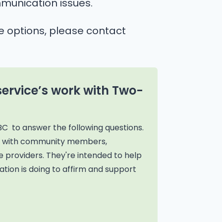
munication issues.
e options, please contact
service’s work with Two-
BC to answer the following questions.
on with community members,
 providers. They're intended to help
tion is doing to affirm and support