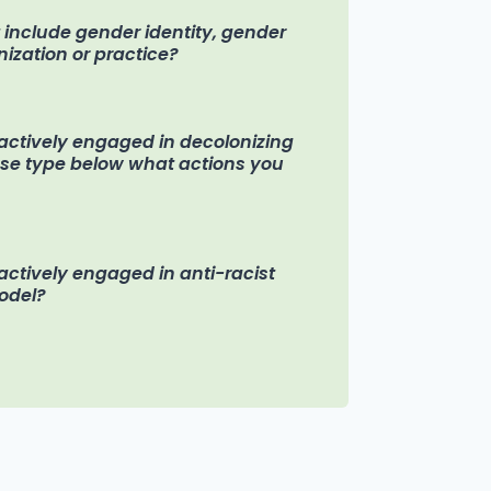
t include gender identity, gender
nization or practice?
n actively engaged in decolonizing
ease type below what actions you
 actively engaged in anti-racist
model?