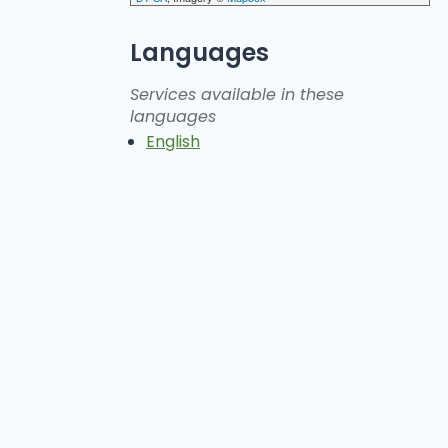
Languages
Services available in these
languages
English