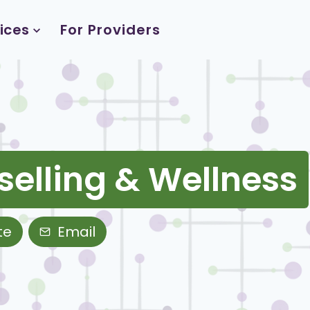
ices
For Providers
selling & Wellness
te
Email