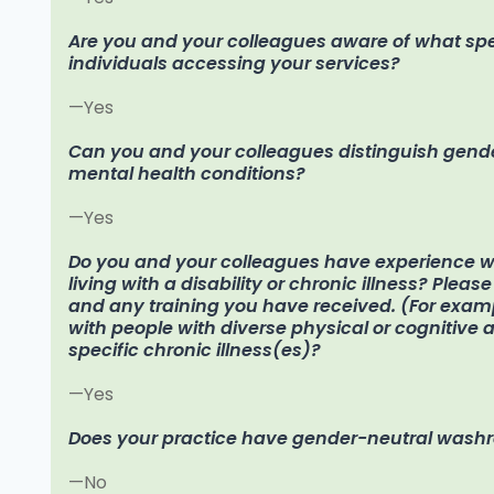
Are you and your colleagues aware of what spec
individuals accessing your services?
—Yes
Can you and your colleagues distinguish gende
mental health conditions?
—Yes
Do you and your colleagues have experience wo
living with a disability or chronic illness? Plea
and any training you have received. (For exam
with people with diverse physical or cognitive ab
specific chronic illness(es)?
—Yes
Does your practice have gender-neutral was
—No