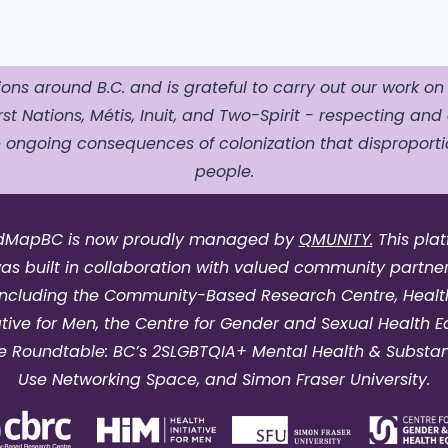
ons around B.C. and is grateful to carry out our work on
st Nations, Métis, Inuit, and Two-Spirit - respecting and 
ngoing consequences of colonization that disproportio
people.
dMapBC is now proudly managed by
QMUNITY.
This pla
as built in collaboration with valued community partner
including the Community-Based Research Centre, Healt
iative for Men, the Centre for Gender and Sexual Health Eq
e Roundtable: BC’s 2SLGBTQIA+ Mental Health & Substa
Use Networking Space, and Simon Fraser University.