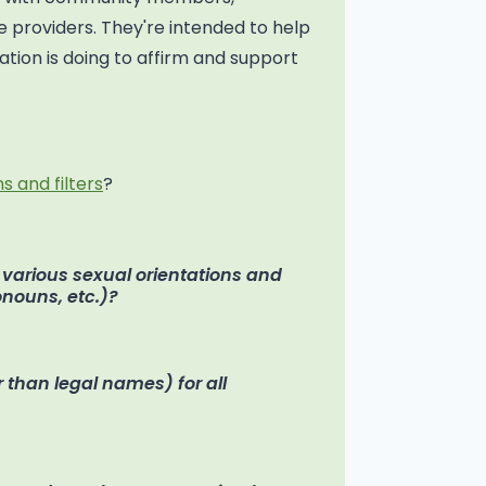
 providers. They're intended to help
tion is doing to affirm and support
s and filters
?
f various sexual orientations and
ronouns, etc.)?
 than legal names) for all