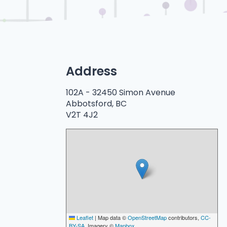
Address
102A -
32450 Simon Avenue
Abbotsford, BC
V2T 4J2
Leaflet
|
Map data ©
OpenStreetMap
contributors,
CC-
BY-SA
, Imagery ©
Mapbox