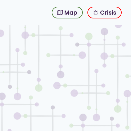
Map
Crisis