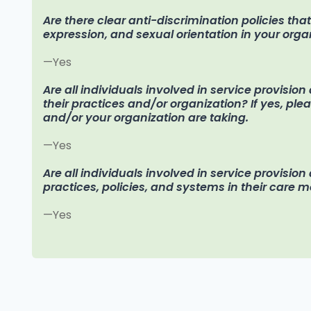
Are there clear anti-discrimination policies tha
expression, and sexual orientation in your orga
—Yes
Are all individuals involved in service provisio
their practices and/or organization? If yes, pl
and/or your organization are taking.
—Yes
Are all individuals involved in service provision
practices, policies, and systems in their care 
—Yes