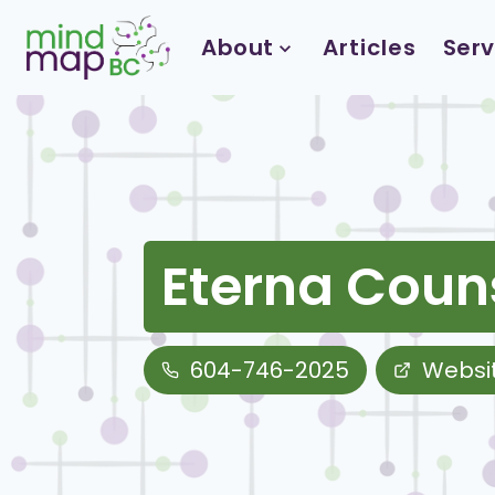
Skip
to
About
Articles
Serv
content
Eterna Coun
604-746-2025
Websi