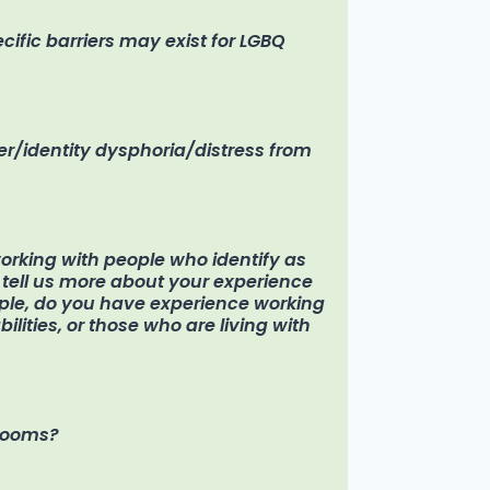
ific barriers may exist for LGBQ
r/identity dysphoria/distress from
rking with people who identify as
se tell us more about your experience
ple, do you have experience working
ilities, or those who are living with
hrooms?