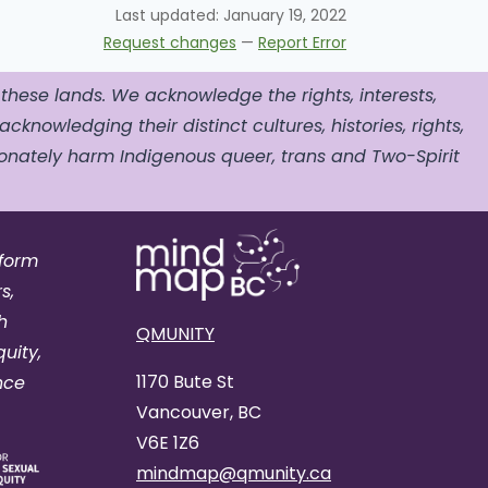
Last updated:
January 19, 2022
Request changes
—
Report Error
 these lands. We acknowledge the rights, interests,
acknowledging their distinct cultures, histories, rights,
nately harm Indigenous queer, trans and Two-Spirit
tform
s,
h
QMUNITY
uity,
1170 Bute St
nce
Vancouver, BC
V6E 1Z6
mindmap@qmunity.ca