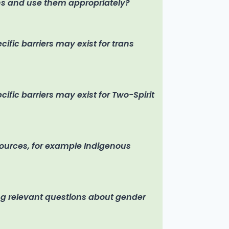
s and use them appropriately?
fic barriers may exist for trans
fic barriers may exist for Two-Spirit
sources, for example Indigenous
ng relevant questions about gender