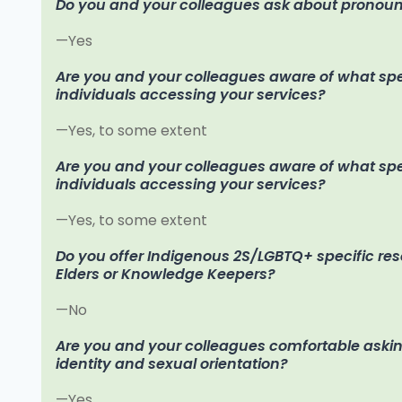
Do you and your colleagues ask about pronoun
—Yes
Are you and your colleagues aware of what speci
individuals accessing your services?
—Yes, to some extent
Are you and your colleagues aware of what speci
individuals accessing your services?
—Yes, to some extent
Do you offer Indigenous 2S/LGBTQ+ specific re
Elders or Knowledge Keepers?
—No
Are you and your colleagues comfortable aski
identity and sexual orientation?
—Yes