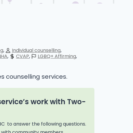
ng
Individual counselling
NHA
CVAP
LGBQ+ Affirming
s counselling services.
service’s work with Two-
BC to answer the following questions.
on with community members,