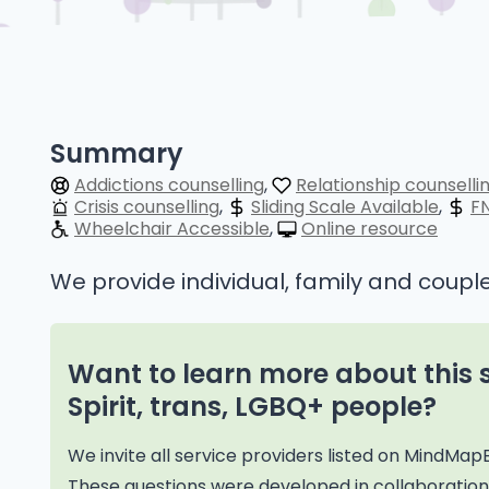
Summary
Addictions counselling
Relationship counselli
Crisis counselling
Sliding Scale Available
F
Wheelchair Accessible
Online resource
We provide individual, family and couple
Want to learn more about this 
Spirit, trans, LGBQ+ people?
We invite all service providers listed on MindMap
These questions were developed in collaborati