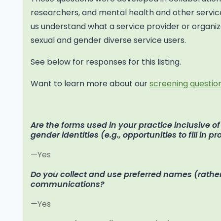
researchers, and mental health and other service
us understand what a service provider or organiza
sexual and gender diverse service users.
See below for responses for this listing.
Want to learn more about our
screening question
Are the forms used in your practice inclusive o
gender identities (e.g., opportunities to fill in p
—Yes
Do you collect and use preferred names (rather
communications?
—Yes