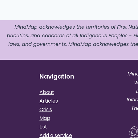
MindMap acknowledges the territories of First Nati
priorities, and concerns of all Indigenous Peoples - Fir
laws, and governments. MindMap acknowledges the o
Min
Navigation
w
About
Init
Articles
Th
Crisis
Map
List
Add a service