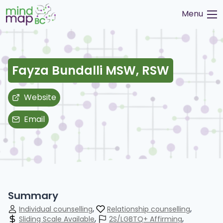
Skip
Menu
to
content
Fayza Bundalli MSW, RSW
Website
Email
Summary
Individual counselling
Relationship counselling
Sliding Scale Available
2S/LGBTQ+ Affirming