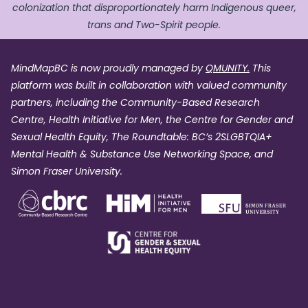
colonization that disproportionately harm Indigenous queer,
trans and Two-Spirit people.
MindMapBC is now proudly managed by
QMUNITY.
This
platform was built in collaboration with valued community
partners, including the Community-Based Research
Centre, Health Initiative for Men, the Centre for Gender and
Sexual Health Equity, The Roundtable: BC’s 2SLGBTQIA+
Mental Health & Substance Use Networking Space, and
Simon Fraser University.