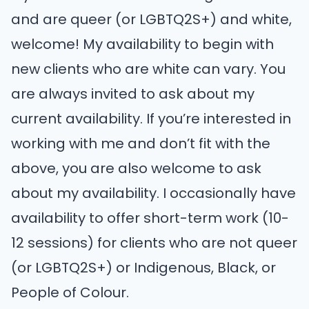
and are queer (or LGBTQ2S+) and white,
welcome! My availability to begin with
new clients who are white can vary. You
are always invited to ask about my
current availability. If you’re interested in
working with me and don’t fit with the
above, you are also welcome to ask
about my availability. I occasionally have
availability to offer short-term work (10-
12 sessions) for clients who are not queer
(or LGBTQ2S+) or Indigenous, Black, or
People of Colour.