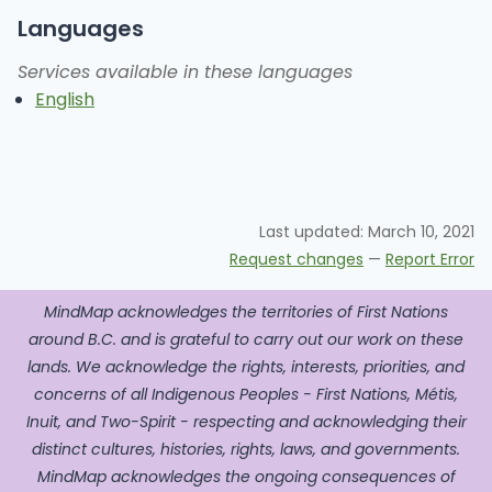
Languages
Services available in these languages
English
Last updated:
March 10, 2021
Request changes
—
Report Error
MindMap acknowledges the territories of First Nations
around B.C. and is grateful to carry out our work on these
lands. We acknowledge the rights, interests, priorities, and
concerns of all Indigenous Peoples - First Nations, Métis,
Inuit, and Two-Spirit - respecting and acknowledging their
distinct cultures, histories, rights, laws, and governments.
MindMap acknowledges the ongoing consequences of