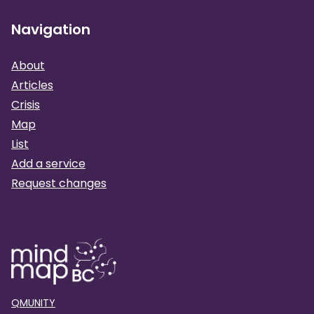
Navigation
About
Articles
Crisis
Map
List
Add a service
Request changes
QMUNITY