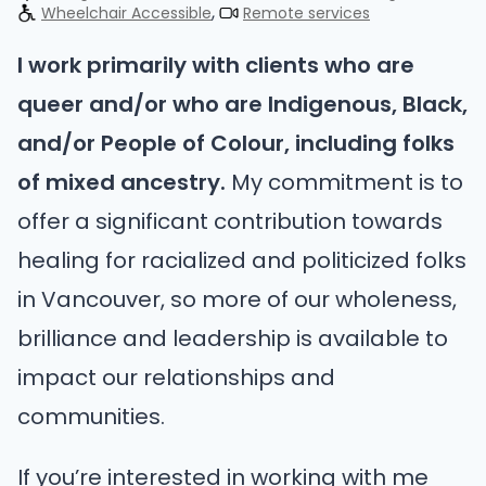
Wheelchair Accessible
Remote services
I work primarily with clients who are
queer and/or who are Indigenous, Black,
and/or People of Colour, including folks
of mixed ancestry.
My commitment is to
offer a significant contribution towards
healing for racialized and politicized folks
in Vancouver, so more of our wholeness,
brilliance and leadership is available to
impact our relationships and
communities.
If you’re interested in working with me