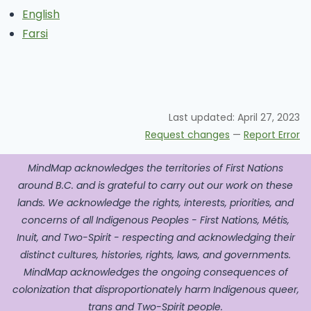
English
Farsi
Last updated:
April 27, 2023
Request changes
—
Report Error
MindMap acknowledges the territories of First Nations
around B.C. and is grateful to carry out our work on these
lands. We acknowledge the rights, interests, priorities, and
concerns of all Indigenous Peoples - First Nations, Métis,
Inuit, and Two-Spirit - respecting and acknowledging their
distinct cultures, histories, rights, laws, and governments.
MindMap acknowledges the ongoing consequences of
colonization that disproportionately harm Indigenous queer,
trans and Two-Spirit people.