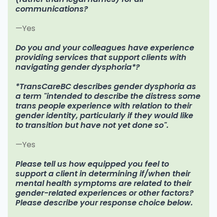
communications?
—Yes
Do you and your colleagues have experience
providing services that support clients with
navigating gender dysphoria*?
*TransCareBC describes gender dysphoria as
a term "intended to describe the distress some
trans people experience with relation to their
gender identity, particularly if they would like
to transition but have not yet done so".
—Yes
Please tell us how equipped you feel to
support a client in determining if/when their
mental health symptoms are related to their
gender-related experiences or other factors?
Please describe your response choice below.