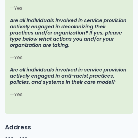
—Yes
Are all individuals involved in service provision
actively engaged in decolonizing their
practices and/or organization? If yes, please
type below what actions you and/or your
organization are taking.
—Yes
Are all individuals involved in service provision
actively engaged in anti-racist practices,
policies, and systems in their care model?
—Yes
Address