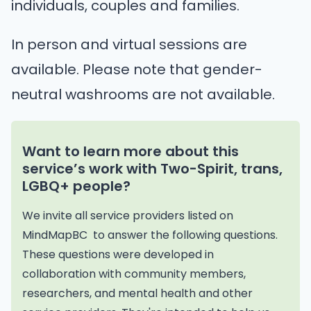
individuals, couples and families.
In person and virtual sessions are
available. Please note that gender-
neutral washrooms are not available.
Want to learn more about this
service’s work with Two-Spirit, trans,
LGBQ+ people?
We invite all service providers listed on
MindMapBC to answer the following questions.
These questions were developed in
collaboration with community members,
researchers, and mental health and other