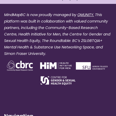
MindMapBC is now proudly managed by
QMUNITY.
This
platform was built in collaboration with valued community
partners, including the Community-Based Research
Centre, Health Initiative for Men, the Centre for Gender and
Sexual Health Equity, The Roundtable: BC’s 2SLGBTQIA+
Mental Health & Substance Use Networking Space, and
Simon Fraser University.
Navigation