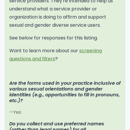
service providers. They're intended to help us
understand what a service provider or
organization is doing to affirm and support
sexual and gender diverse service users.
See below for responses for this listing.
Want to learn more about our
screening
questions and filters
?
Are the forms used in your practice inclusive of
various sexual orientations and gender
identities (e.g., opportunities to fill in pronouns,
etc.)?
—Yes
Do you collect and use preferred names
(rather than legal names) for all