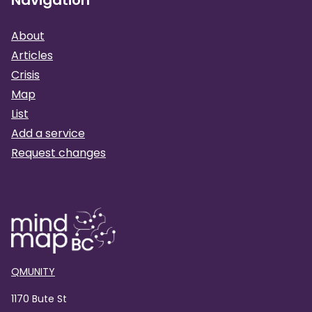
About
Articles
Crisis
Map
List
Add a service
Request changes
QMUNITY
1170 Bute St