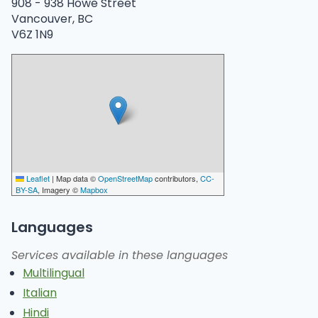
908 -
938 Howe Street
Vancouver, BC
V6Z 1N9
Leaflet
|
Map data ©
OpenStreetMap
contributors,
CC-
BY-SA
, Imagery ©
Mapbox
Languages
Services available in these languages
Multilingual
Italian
Hindi