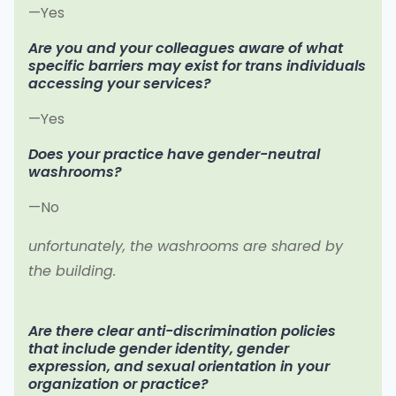
—Yes
Are you and your colleagues aware of what
specific barriers may exist for trans individuals
accessing your services?
—Yes
Does your practice have gender-neutral
washrooms?
—No
unfortunately, the washrooms are shared by
the building.
Are there clear anti-discrimination policies
that include gender identity, gender
expression, and sexual orientation in your
organization or practice?