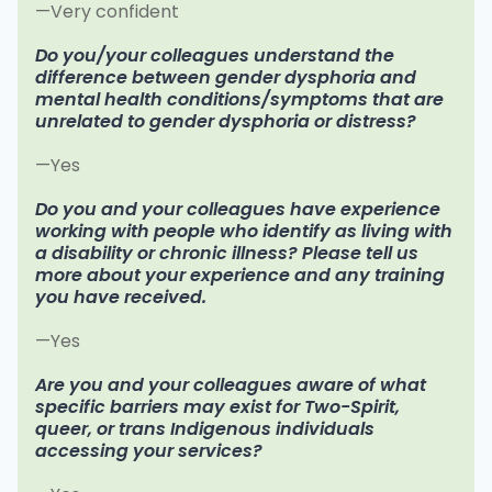
—Very confident
Do you/your colleagues understand the
difference between gender dysphoria and
mental health conditions/symptoms that are
unrelated to gender dysphoria or distress?
—Yes
Do you and your colleagues have experience
working with people who identify as living with
a disability or chronic illness? Please tell us
more about your experience and any training
you have received.
—Yes
Are you and your colleagues aware of what
specific barriers may exist for Two-Spirit,
queer, or trans Indigenous individuals
accessing your services?