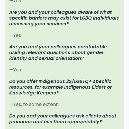
—Yes
Are you and your colleagues aware of what
specific barriers may exist for LGBQ individuals
accessing your services?
—Yes
Are you and your colleagues comfortable
asking relevant questions about gender
identity and sexual orientation?
—Yes
Do you offer Indigenous 2S/LGBTQ+ specific
resources, for example Indigenous Elders or
Knowledge Keepers?
—Yes, to some extent
Do you and your colleagues ask clients about
pronouns and use them appropriately?