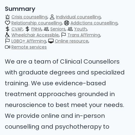
Summary
Crisis counselling
Individual counselling
Relationship counselling
Addictions counselling
CVAP
FNHA
Seniors
Youth
Wheelchair Accessible
Trans Affirming
LGBQ+ Affirming
Online resource
Remote services
We are a team of Clinical Counsellors
with graduate degrees and specialized
training. We use evidence-based
treatment approaches grounded in
neuroscience to best meet your needs.
We provide online and in-person
counselling and psychotherapy to