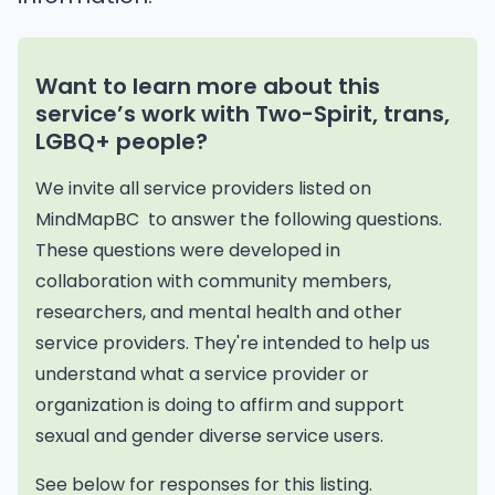
Want to learn more about this
service’s work with Two-Spirit, trans,
LGBQ+ people?
We invite all service providers listed on
MindMapBC to answer the following questions.
These questions were developed in
collaboration with community members,
researchers, and mental health and other
service providers. They're intended to help us
understand what a service provider or
organization is doing to affirm and support
sexual and gender diverse service users.
See below for responses for this listing.