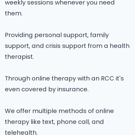
weekly sessions whenever you need
them.
Providing personal support, family
support, and crisis support from a health
therapist.
Through online therapy with an RCC it's
even covered by insurance.
We offer multiple methods of online
therapy like text, phone call, and
telehealth.