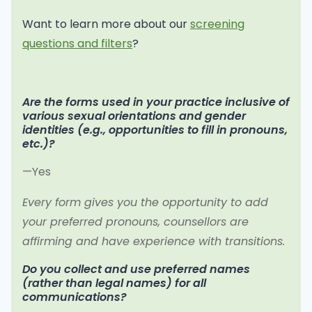
Want to learn more about our
screening
questions and filters
?
Are the forms used in your practice inclusive of
various sexual orientations and gender
identities (e.g., opportunities to fill in pronouns,
etc.)?
—Yes
Every form gives you the opportunity to add
your preferred pronouns, counsellors are
affirming and have experience with transitions.
Do you collect and use preferred names
(rather than legal names) for all
communications?