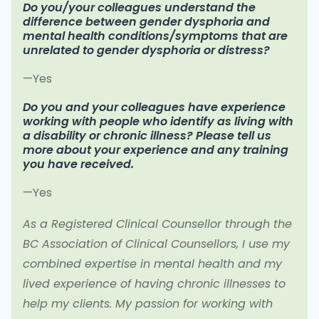
Do you/your colleagues understand the
difference between gender dysphoria and
mental health conditions/symptoms that are
unrelated to gender dysphoria or distress?
—Yes
Do you and your colleagues have experience
working with people who identify as living with
a disability or chronic illness? Please tell us
more about your experience and any training
you have received.
—Yes
As a Registered Clinical Counsellor through the
BC Association of Clinical Counsellors, I use my
combined expertise in mental health and my
lived experience of having chronic illnesses to
help my clients. My passion for working with