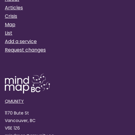
Articles
Crisis
Map
List
Add a service
Request changes
QMUNITY
1170 Bute St
Vancouver, BC
V6E 1Z6