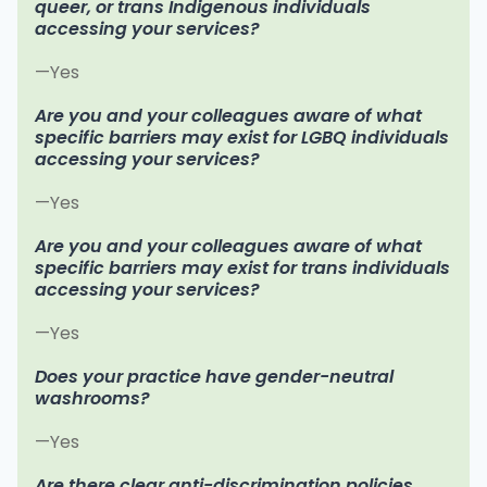
queer, or trans Indigenous individuals
accessing your services?
—Yes
Are you and your colleagues aware of what
specific barriers may exist for LGBQ individuals
accessing your services?
—Yes
Are you and your colleagues aware of what
specific barriers may exist for trans individuals
accessing your services?
—Yes
Does your practice have gender-neutral
washrooms?
—Yes
Are there clear anti-discrimination policies