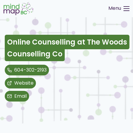
Skip
Menu
to
content
Online Counselling at The Woods
Counselling Co
604-302-2193
Website
Email