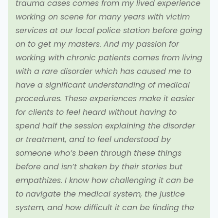
trauma cases comes from my lived experience
working on scene for many years with victim
services at our local police station before going
on to get my masters. And my passion for
working with chronic patients comes from living
with a rare disorder which has caused me to
have a significant understanding of medical
procedures. These experiences make it easier
for clients to feel heard without having to
spend half the session explaining the disorder
or treatment, and to feel understood by
someone who’s been through these things
before and isn’t shaken by their stories but
empathizes. I know how challenging it can be
to navigate the medical system, the justice
system, and how difficult it can be finding the