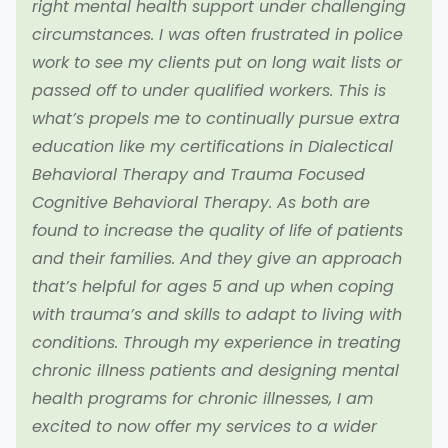
right mental health support under challenging
circumstances. I was often frustrated in police
work to see my clients put on long wait lists or
passed off to under qualified workers. This is
what’s propels me to continually pursue extra
education like my certifications in Dialectical
Behavioral Therapy and Trauma Focused
Cognitive Behavioral Therapy. As both are
found to increase the quality of life of patients
and their families. And they give an approach
that’s helpful for ages 5 and up when coping
with trauma’s and skills to adapt to living with
conditions. Through my experience in treating
chronic illness patients and designing mental
health programs for chronic illnesses, I am
excited to now offer my services to a wider