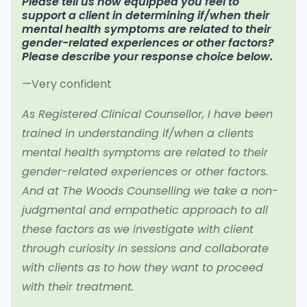
Please tell us how equipped you feel to
support a client in determining if/when their
mental health symptoms are related to their
gender-related experiences or other factors?
Please describe your response choice below.
—Very confident
As Registered Clinical Counsellor, I have been
trained in understanding if/when a clients
mental health symptoms are related to their
gender-related experiences or other factors.
And at The Woods Counselling we take a non-
judgmental and empathetic approach to all
these factors as we investigate with client
through curiosity in sessions and collaborate
with clients as to how they want to proceed
with their treatment.