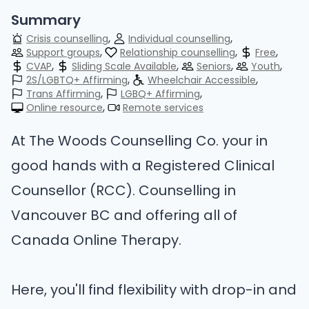
Summary
Crisis counselling
Individual counselling
Support groups
Relationship counselling
Free
CVAP
Sliding Scale Available
Seniors
Youth
2S/LGBTQ+ Affirming
Wheelchair Accessible
Trans Affirming
LGBQ+ Affirming
Online resource
Remote services
At The Woods Counselling Co. your in
good hands with a Registered Clinical
Counsellor (RCC). Counselling in
Vancouver BC and offering all of
Canada Online Therapy.
Here, you'll find flexibility with drop-in and