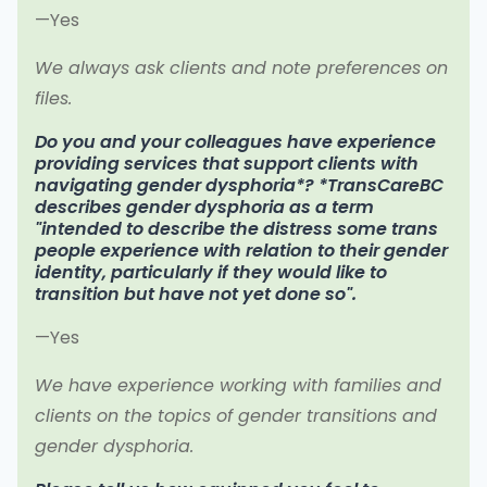
—Yes
We always ask clients and note preferences on
files.
Do you and your colleagues have experience
providing services that support clients with
navigating gender dysphoria*? *TransCareBC
describes gender dysphoria as a term
"intended to describe the distress some trans
people experience with relation to their gender
identity, particularly if they would like to
transition but have not yet done so".
—Yes
We have experience working with families and
clients on the topics of gender transitions and
gender dysphoria.