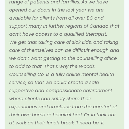
range of patients and families. As we have
opened our doors in the last year we are
available for clients from all over BC and
support many in further regions of Canada that
don’t have access to a qualified therapist.
We get that taking care of sick kids, and taking
care of themselves can be difficult enough and
we don’t want getting to the counselling office
to add to that. That’s why the Woods
Counselling Co. is a fully online mental health
service, so that we could create a safe
supportive and compassionate environment
where clients can safely share their
experiences and emotions from the comfort of
their own home or hospital bed. Or in their car
at work on their lunch break if need be. It