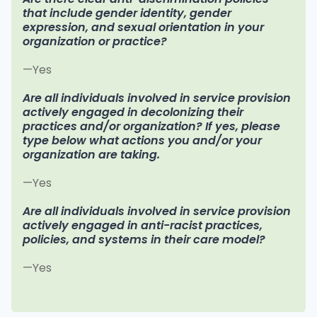
that include gender identity, gender
expression, and sexual orientation in your
organization or practice?
—Yes
Are all individuals involved in service provision
actively engaged in decolonizing their
practices and/or organization? If yes, please
type below what actions you and/or your
organization are taking.
—Yes
Are all individuals involved in service provision
actively engaged in anti-racist practices,
policies, and systems in their care model?
—Yes