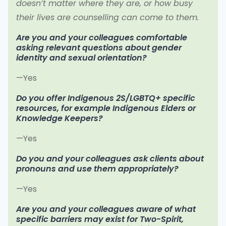
doesn’t matter where they are, or how busy
their lives are counselling can come to them.
Are you and your colleagues comfortable
asking relevant questions about gender
identity and sexual orientation?
—Yes
Do you offer Indigenous 2S/LGBTQ+ specific
resources, for example Indigenous Elders or
Knowledge Keepers?
—Yes
Do you and your colleagues ask clients about
pronouns and use them appropriately?
—Yes
Are you and your colleagues aware of what
specific barriers may exist for Two-Spirit,