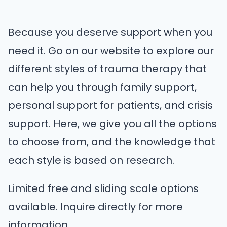
Because you deserve support when you
need it. Go on our website to explore our
different styles of trauma therapy that
can help you through family support,
personal support for patients, and crisis
support. Here, we give you all the options
to choose from, and the knowledge that
each style is based on research.
Limited free and sliding scale options
available. Inquire directly for more
information.