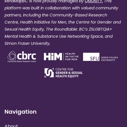
MindMapBC is now proudly managed by
QMUNITY.
This
platform was built in collaboration with valued community
partners, including the Community-Based Research
Centre, Health Initiative for Men, the Centre for Gender and
Sexual Health Equity, The Roundtable: BC’s 2SLGBTQIA+
Mental Health & Substance Use Networking Space, and
Simon Fraser University.
Navigation
About