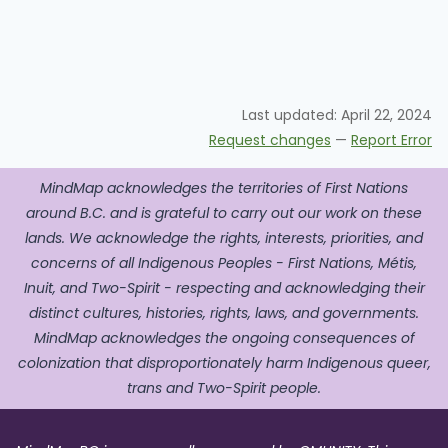
Last updated:
April 22, 2024
Request changes
—
Report Error
MindMap acknowledges the territories of First Nations
around B.C. and is grateful to carry out our work on these
lands. We acknowledge the rights, interests, priorities, and
concerns of all Indigenous Peoples - First Nations, Métis,
Inuit, and Two-Spirit - respecting and acknowledging their
distinct cultures, histories, rights, laws, and governments.
MindMap acknowledges the ongoing consequences of
colonization that disproportionately harm Indigenous queer,
trans and Two-Spirit people.