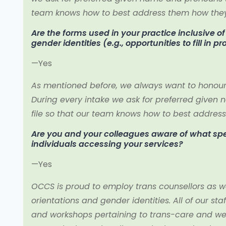
team knows how to best address them how they 
Are the forms used in your practice inclusive o
gender identities (e.g., opportunities to fill in p
—Yes
As mentioned before, we always want to honour ou
During every intake we ask for preferred given 
file so that our team knows how to best address
Are you and your colleagues aware of what speci
individuals accessing your services?
—Yes
OCCS is proud to employ trans counsellors as we
orientations and gender identities. All of our s
and workshops pertaining to trans-care and w