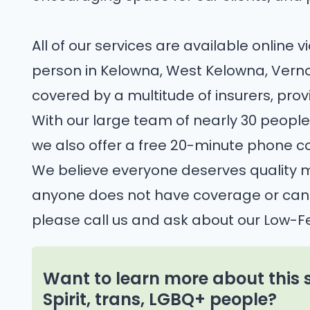
All of our services are available online v
person in Kelowna, West Kelowna, Verno
covered by a multitude of insurers, pro
With our large team of nearly 30 people
we also offer a free 20-minute phone co
We believe everyone deserves quality me
anyone does not have coverage or canno
please call us and ask about our Low-
Want to learn more about this 
Spirit, trans, LGBQ+ people?