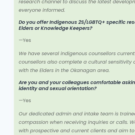
research channel to discuss the latest develop
everyone informed.
Do you offer Indigenous 2S/LGBTQ+ specific re
Elders or Knowledge Keepers?
—Yes
We have several indigenous counsellors currently 
counsellors also complete a cultural sensitivit
with the Elders in the Okanagan area.
Are you and your colleagues comfortable aski
identity and sexual orientation?
—Yes
Our dedicated admin and intake team is train
compassion when receiving inquiries or calls. W
with prospective and current clients and aim t