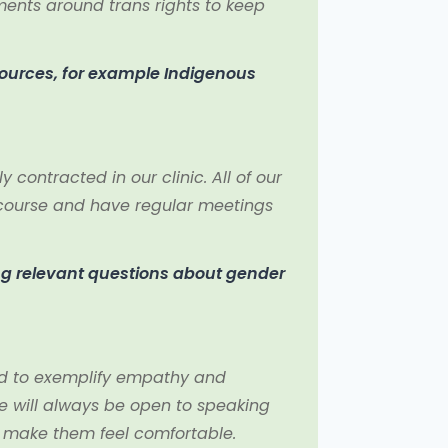
ments around trans rights to keep
sources, for example Indigenous
contracted in our clinic. All of our
y course and have regular meetings
ng relevant questions about gender
ed to exemplify empathy and
e will always be open to speaking
o make them feel comfortable.