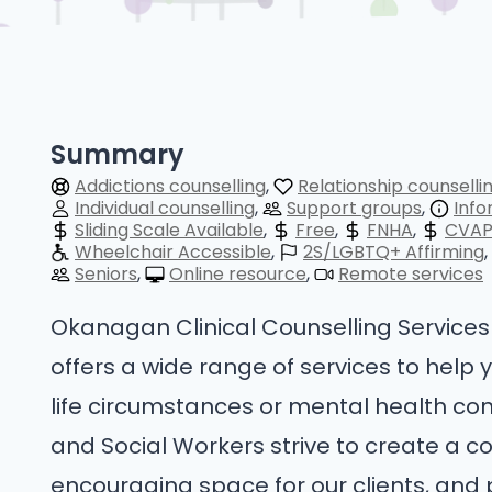
Summary
Addictions counselling
Relationship counselli
Individual counselling
Support groups
Info
Sliding Scale Available
Free
FNHA
CVA
Wheelchair Accessible
2S/LGBTQ+ Affirming
Seniors
Online resource
Remote services
Okanagan Clinical Counselling Services 
offers a wide range of services to help 
life circumstances or mental health con
and Social Workers strive to create a c
encouraging space for our clients, and 