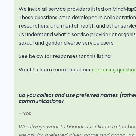
We invite all service providers listed on MindMap
These questions were developed in collaborati
researchers, and mental health and other service
us understand what a service provider or organiza
sexual and gender diverse service users.
See below for responses for this listing.
Want to learn more about our
screening question
Do you collect and use preferred names (rather
communications?
—Yes
We always want to honour our clients to the best 
we ask for preferred given name and pronouns to 