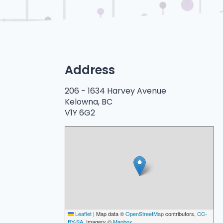
Address
206 -
1634 Harvey Avenue
Kelowna, BC
V1Y 6G2
Leaflet
|
Map data ©
OpenStreetMap
contributors,
CC-
BY-SA
, Imagery ©
Mapbox