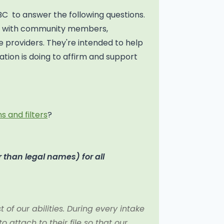
BC to answer the following questions.
on with community members,
 providers. They're intended to help
tion is doing to affirm and support
s and filters
?
 than legal names) for all
of our abilities. During every intake
attach to their file so that our