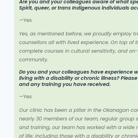
Are you and your colleagues aware of what spec
Spirit, queer, or trans Indigenous individuals a
—Yes
Yes, as mentioned before, we proudly employ tr
counsellors all with lived experience. On top of th
complete courses in cultural sensitivity, and o
community.
Do you and your colleagues have experience wo
living with a disability or chronic illness? Plea
and any training you have received.
—Yes
Our clinic has been a pillar in the Okanagan co
nearly 30 members of our team, regular group
and training, our team has worked with a wide mu
of life; including those with a disability or chronic