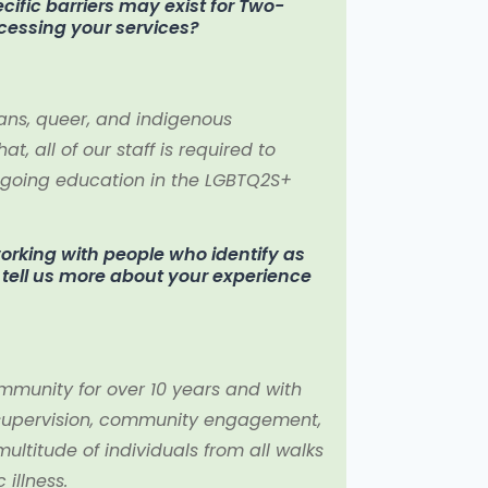
ific barriers may exist for Two-
ccessing your services?
ans, queer, and indigenous
at, all of our staff is required to
n-going education in the LGBTQ2S+
rking with people who identify as
se tell us more about your experience
mmunity for over 10 years and with
 supervision, community engagement,
ltitude of individuals from all walks
 illness.