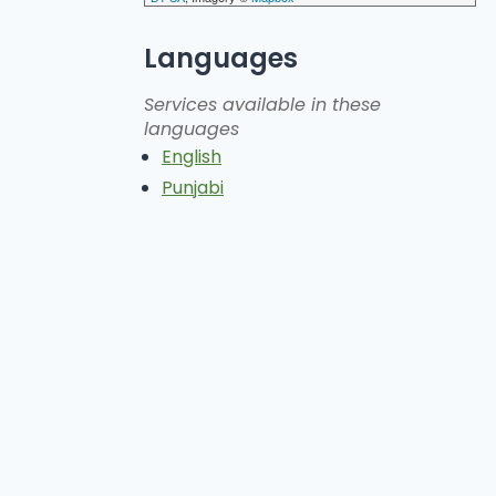
Languages
Services available in these
languages
English
Punjabi