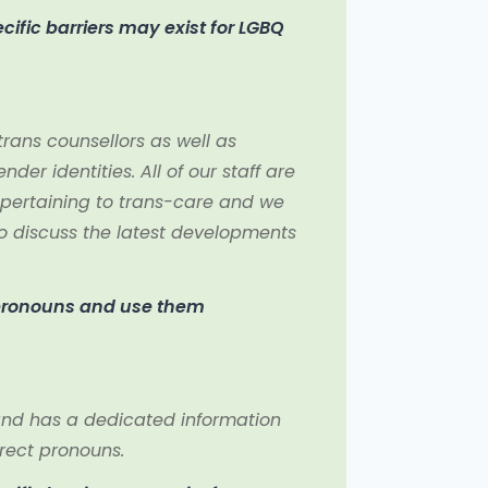
ific barriers may exist for LGBQ
rans counsellors as well as
der identities. All of our staff are
pertaining to trans-care and we
 discuss the latest developments
 pronouns and use them
s and has a dedicated information
rrect pronouns.