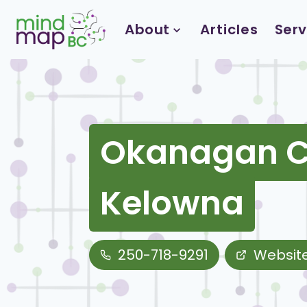
Skip
to
About
Articles
Serv
content
Okanagan Cl
Kelowna
250-718-9291
Websit