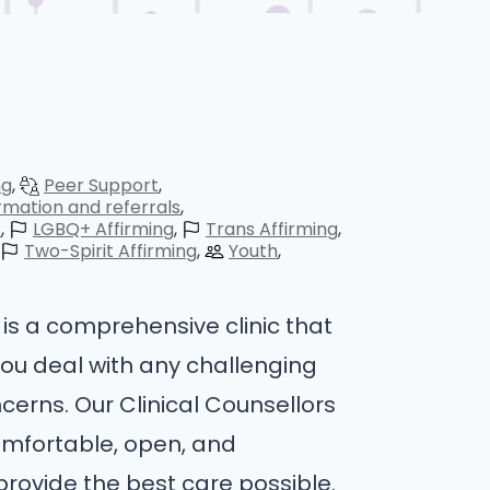
ng
Peer Support
rmation and referrals
P
LGBQ+ Affirming
Trans Affirming
Two-Spirit Affirming
Youth
is a comprehensive clinic that
you deal with any challenging
cerns. Our Clinical Counsellors
omfortable, open, and
provide the best care possible.