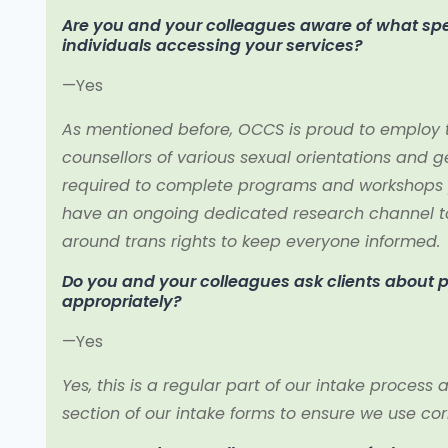
Are you and your colleagues aware of what spec
individuals accessing your services?
—Yes
As mentioned before, OCCS is proud to employ t
counsellors of various sexual orientations and gen
required to complete programs and workshops 
have an ongoing dedicated research channel to
around trans rights to keep everyone informed.
Do you and your colleagues ask clients about
appropriately?
—Yes
Yes, this is a regular part of our intake proces
section of our intake forms to ensure we use co