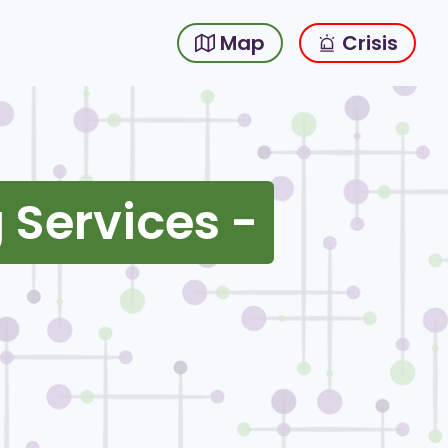
Map
Crisis
 Services -