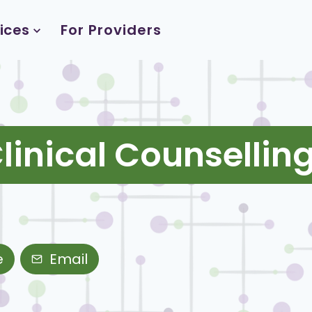
ices
For Providers
inical Counselling
e
Email