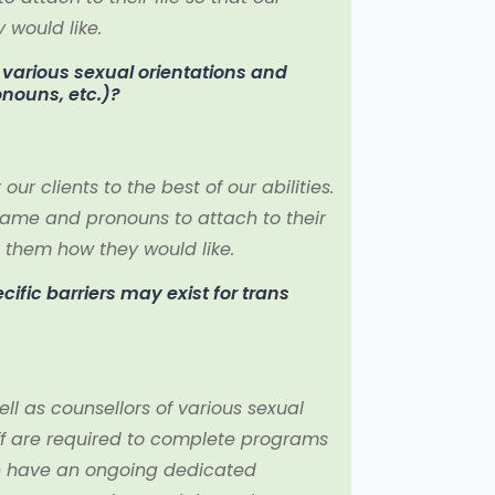
would like.
f various sexual orientations and
ronouns, etc.)?
r clients to the best of our abilities.
name and pronouns to attach to their
 them how they would like.
fic barriers may exist for trans
ll as counsellors of various sexual
taff are required to complete programs
e have an ongoing dedicated