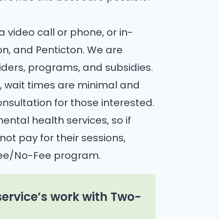
ia video call or phone, or in-
n, and Penticton. We are
viders, programs, and subsidies.
, wait times are minimal and
nsultation for those interested.
ntal health services, so if
t pay for their sessions,
Fee/No-Fee program.
service’s work with Two-